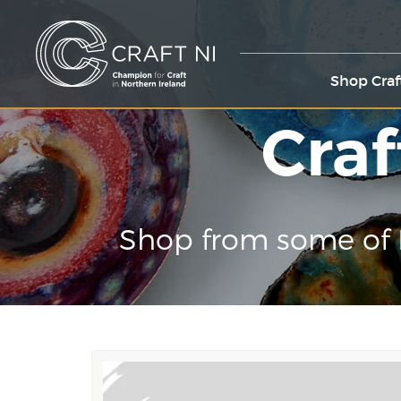
Shop Craf
Craf
Shop from some of 