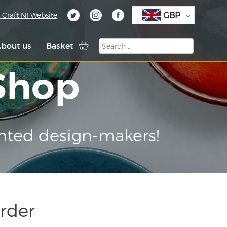
GBP
 Craft NI Website
bout us
Basket
 Shop
nted design-makers!
rder