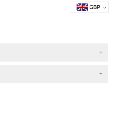
GBP
ri