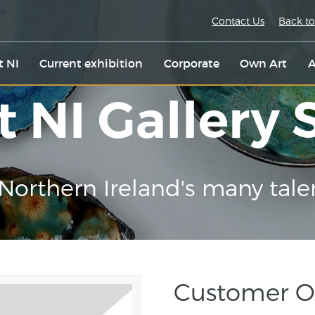
Contact Us
Back to
t NI
Current exhibition
Corporate
Own Art
A
t NI Gallery
Northern Ireland's many tale
Customer O