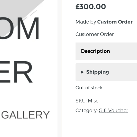
£
300.00
Made by
Custom Order
Customer Order
Description
Customer Order- FAO Te
Shipping
Out of stock
SKU:
Misc
Category:
Gift Voucher