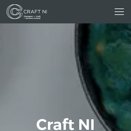
Contact Us
Back to Craft NI Website
Twitter
Instagram
Facebook
GBP
Craft NI