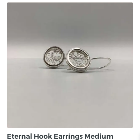
Eternal Hook Earrings Medium