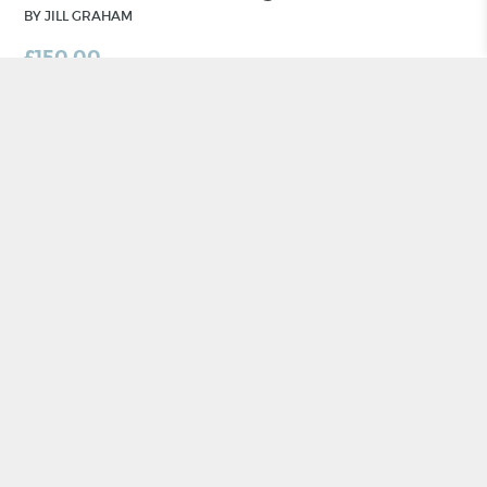
BY JILL GRAHAM
£
150.00
ADD TO BASKET
CRAFT NI