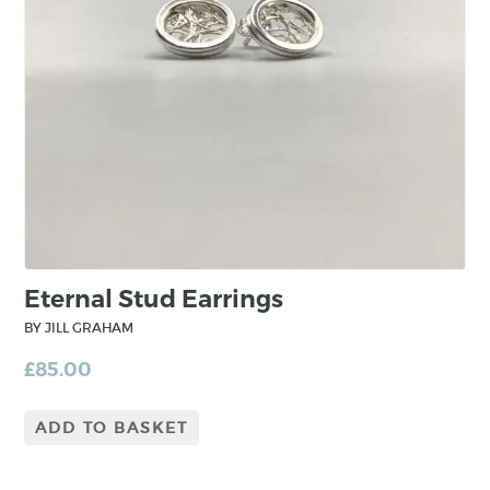
maintains a studio in the Mourne Mountains,
County Down, in Northern Ireland.
Jill draws inspiration from surface treatment of
nature and elements of plant life where
patterns made can make the most beautiful
designs. From conception, the jewellery is
minimal and fundamental. However, through
the construction process, complexity is built in
to the piece from layering and mixing precious
metals.
Eternal Stud Earrings
BY JILL GRAHAM
£
85.00
ADD TO BASKET