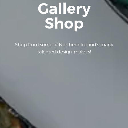
Gallery
Shop
Shop from some of Northern Ireland's many
talented design-makers!