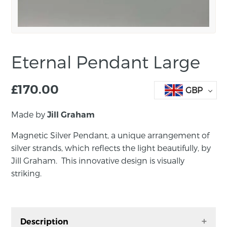
Eternal Pendant Large
£
170.00
GBP
Made by
Jill Graham
Magnetic Silver Pendant, a unique arrangement of
silver strands, which reflects the light beautifully, by
Jill Graham. This innovative design is visually
striking.
Description