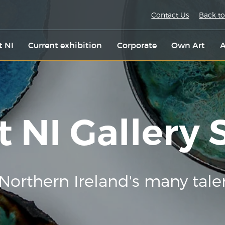
Contact Us
Back to
t NI
Current exhibition
Corporate
Own Art
A
t NI Gallery
Northern Ireland's many tale