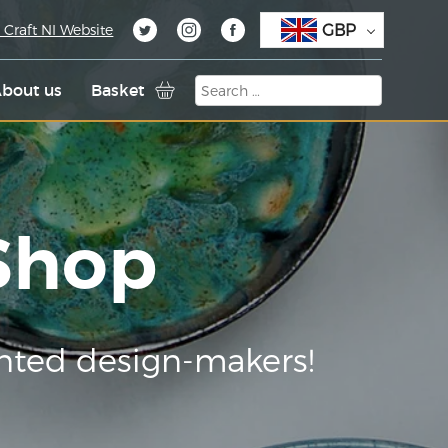
GBP
 Craft NI Website
bout us
Basket
 Shop
nted design-makers!