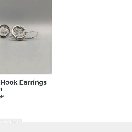
elements of plant life
beautiful designs. From
fundamental. However, 
complexity is built in t
precious metals.
 Hook Earrings
m
HAM
 BASKET