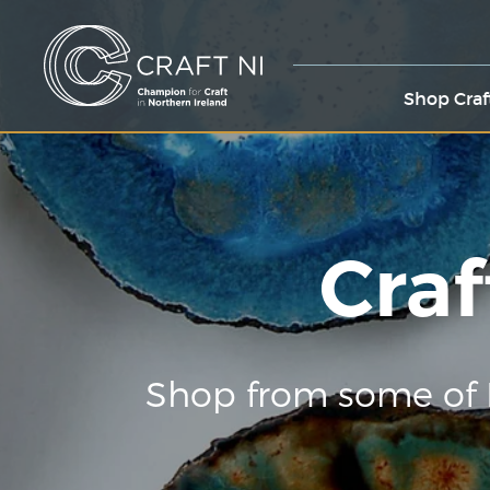
Shop Craf
Craf
Shop from some of 