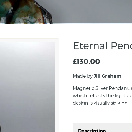
Eternal Pe
£
130.00
Made by
Jill Graham
Magnetic Silver Pendant, 
which reflects the light be
design is visually striking.
Description