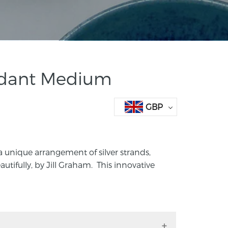
ndant Medium
GBP
a unique arrangement of silver strands,
autifully, by Jill Graham. This innovative