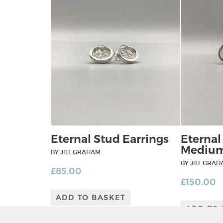
Eternal Stud Earrings
Eternal
Mediu
BY JILL GRAHAM
BY JILL GRA
£
85.00
£
150.00
ADD TO BASKET
ADD TO