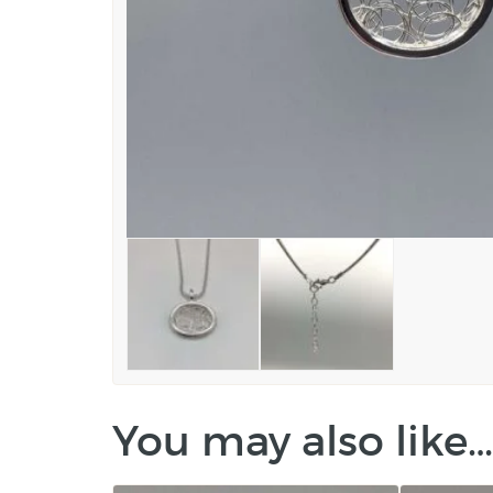
You may also like…