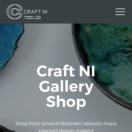
Contact Us
Back to Craft NI Website
Twitter
Instagram
Facebook
Craft NI
GBP
Gallery
Shop
Shop from some of Northern Ireland's many
talented design-makers!