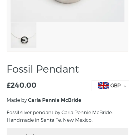
Fossil Pendant
£
240.00
GBP
Made by
Carla Pennie McBride
Fossil silver pendant by Carla Pennie McBride.
Handmade in Santa Fe, New Mexico.