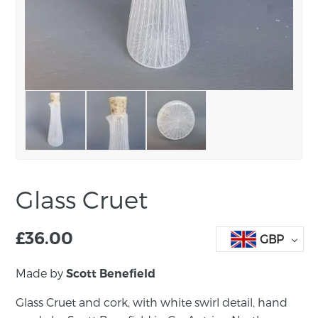
Glass Cruet
£
36.00
GBP
Made by
Scott Benefield
Glass Cruet and cork, with white swirl detail, hand