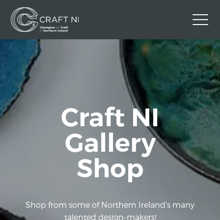
Contact Us
Back to Craft NI Website
Twitter
Instagram
Facebook
Craft NI
GBP
Gallery
Shop
Shop from some of Northern Ireland's many
talented design-makers!