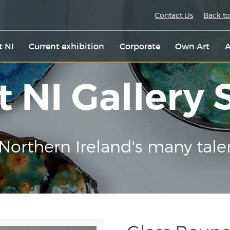
Contact Us
Back to
t NI
Current exhibition
Corporate
Own Art
A
t NI Gallery
Northern Ireland's many tale