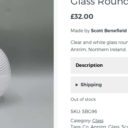
Glass Round
£
32.00
Made by
Scott Benefield
Clear and white glass rou
Antrim, Northern Ireland.
Description
Clear and white glass 
in Co. Antrim, Northern 
Shipping
Scott uses traditional 
Out of stock
create his contemporary
glass made with colour
SKU:
SBG96
The filigrana style orig
Category:
Glass
century and spread rapi
Tags:
Co. Antrim
,
Glass
,
Sc