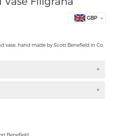
 Vase Filigrana
GBP
nd vase, hand made by Scott Benefield in Co.
round vase, hand made by Scott Benefield
Ireland.
Venetian cane techniques to design and
 functional glassware. Filigrana is blown
less, white, and sometimes coloured canes.
inated on the island of Murano in the 16th
dly to other parts of Europe where façon
ott Benefield