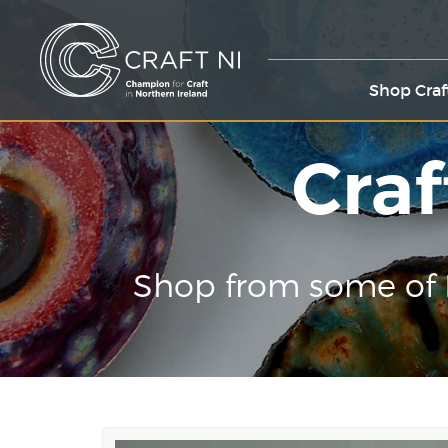
Shop Craf
Craf
Shop from some of 