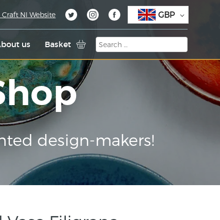
GBP
 Craft NI Website
bout us
Basket
 Shop
nted design-makers!