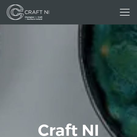
Contact Us
Back to Craft NI Website
Twitter
Instagram
Facebook
GBP
Craft NI