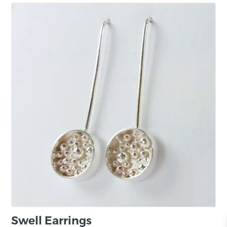
Swell Earrings