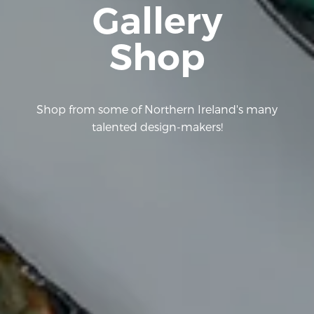
Gallery
Shop
Shop from some of Northern Ireland's many
talented design-makers!