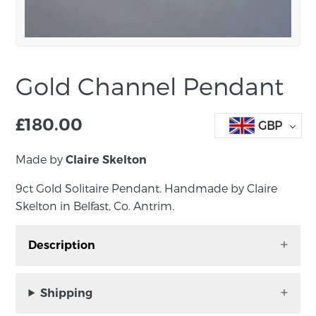
Gold Channel Pendant
£
180.00
GBP
Made by
Claire Skelton
9ct Gold Solitaire Pendant. Handmade by Claire
Skelton in Belfast, Co. Antrim.
Description
9ct Gold Channel Pendant, featuring spheres
running along a channel. Handmade by Claire
Shipping
Skelton in Belfast, Co. Antrim.