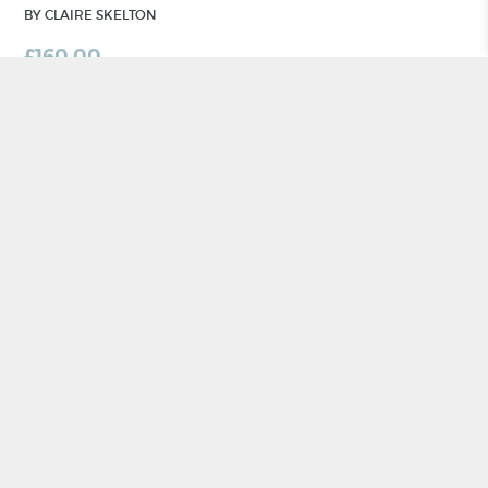
BY CLAIRE SKELTON
£
160.00
ADD TO BASKET
CRAFT NI