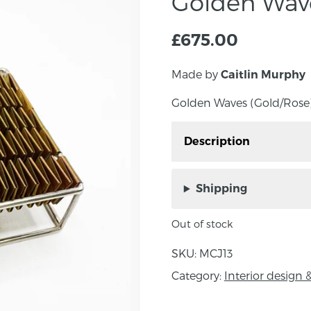
Golden Wave
£
675.00
Made by
Caitlin Murphy
Golden Waves (Gold/Rose) 
Description
Golden Waves (Gold/Rose
Murphy.
Shipping
Out of stock
About the maker:
SKU:
MCJ13
Caitlin Murphy is an aw
Category:
Interior desig
most recent success is 
Emerging Jeweller of t