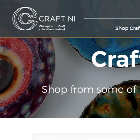
Shop Craf
Craf
Shop from some of 