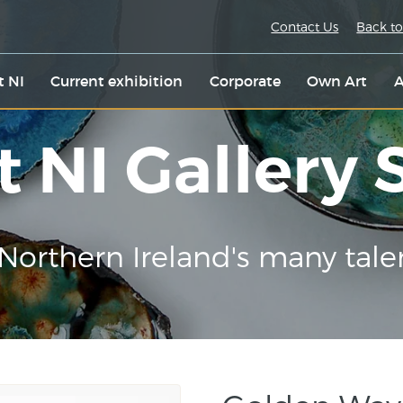
Contact Us
Back to
t NI
Current exhibition
Corporate
Own Art
A
t NI Gallery
Northern Ireland's many tale