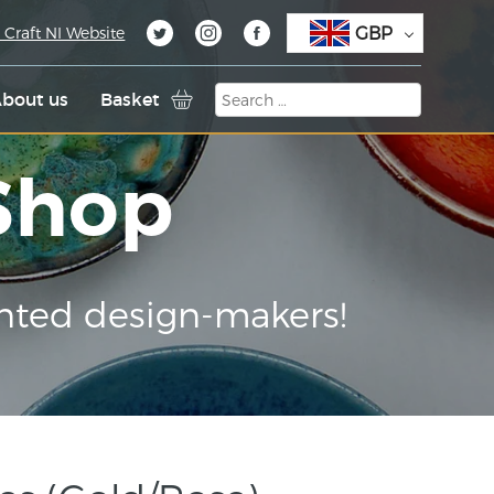
GBP
 Craft NI Website
bout us
Basket
 Shop
nted design-makers!