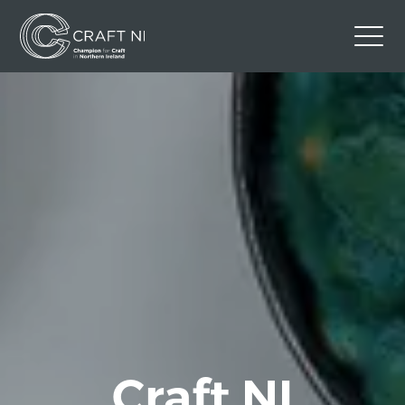
Contact Us
Back to Craft NI Website
Twitter
Instagram
Facebook
GBP
Craft NI