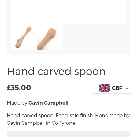
Hand carved spoon
£
35.00
GBP
Made by
Gavin Campbell
Hand carved spoon. Food-safe finish. Handmade by
Gavin Campbell in Co Tyrone.