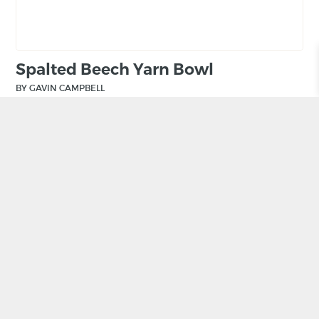
Spalted Beech Yarn Bowl
BY GAVIN CAMPBELL
£
55.00
ADD TO BASKET