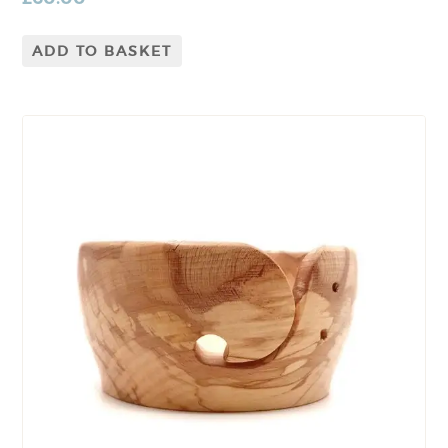
ADD TO BASKET