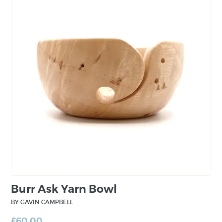
branched out into woodworking and I
followed him. Growing up in my Dads
workshop I had a wonderful childhood which
included a traditional apprenticeship with a
real emphasis on hand skills and quality
workmanship”.
Burr Ask Yarn Bowl
BY GAVIN CAMPBELL
£
60.00