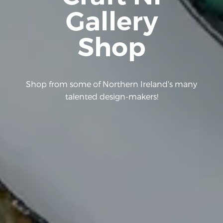
Gallery
Shop
Shop from some of Northern Ireland's many
talented design-makers!