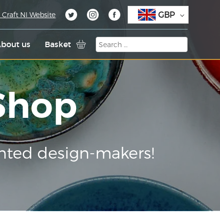
GBP
 Craft NI Website
bout us
Basket
 Shop
nted design-makers!