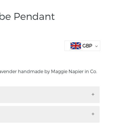
obe Pendant
GBP
avender handmade by Maggie Napier in Co.
 Lavender handmade by Maggie Napier in
land.
and 24k gold leaf globe necklace. I was