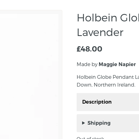
Holbein Gl
Lavender
£
48.00
Made by
Maggie Napier
Holbein Globe Pendant L
Down, Northern Ireland.
Description
Holbein Globe Pendant
Co. Down, Northern Ire
Shipping
Handmade Murano glass 
Out of stock