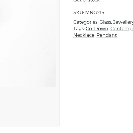
inspired by the richly c
“The Ambassadors” to cr
SKU:
MNG215
burnished, contemporary
Categories:
Glass
,
Jeweller
Tags:
Co. Down
,
Contempo
About the maker:
Necklace
,
Pendant
Maggie Napier is a glass
has over 15 years of pr
creating art glass bead
quality Italian and Ame
degree in Design and a
lived in Rome where an 
ornamentation evolved. T
flamework torch in 200
glass led to the creation
collection of The Arts C
recipient of ACNI artist
Maggie uses a process 