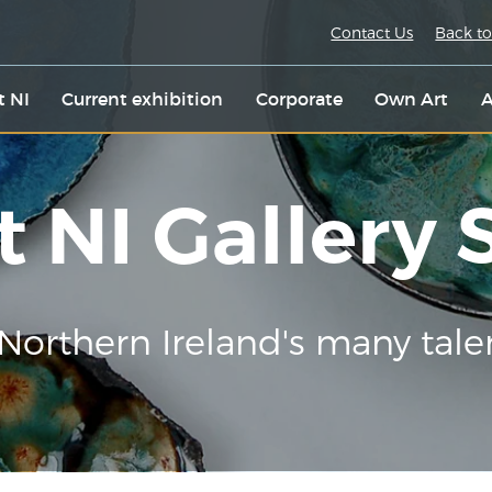
Contact Us
Back to
t NI
Current exhibition
Corporate
Own Art
A
t NI Gallery
Northern Ireland's many tale