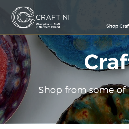
Shop Craf
Craf
Shop from some of 