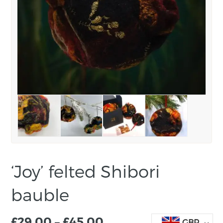
‘Joy’ felted Shibori
bauble
£
29.00
–
£
45.00
GBP