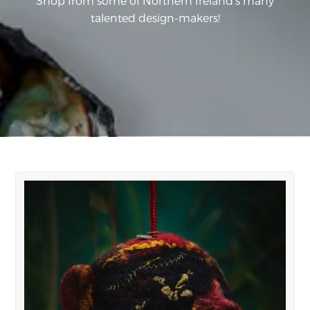
Shop from some of Northern Ireland's many
talented design-makers!