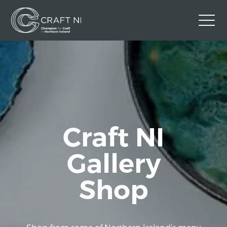
Contact Us
Back to Craft NI Website
Twitter
Instagram
Facebook
GBP
Craft NI
Gallery
Shop