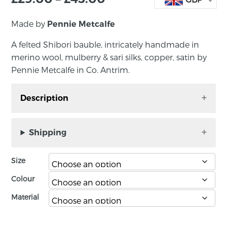
Made by
Pennie Metcalfe
A felted Shibori bauble, intricately handmade in
merino wool, mulberry & sari silks, copper, satin by
Pennie Metcalfe in Co. Antrim.
Description
A felted Shibori bauble (large), intricately
handmade in merino wool, mulberry & sari
Shipping
silks, copper, satin by Pennie Metcalfe in Co.
Antrim. It comes in a black presentation box.
Size
Size: large 10 – 13cm; small 7 – 9 cm.
Colour
Material
About the maker:
Pennie lives and works full-time as an artist in