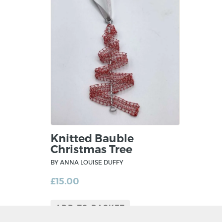
Knitted Bauble
Christmas Tree
BY ANNA LOUISE DUFFY
£
15.00
ADD TO BASKET