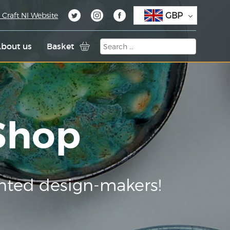
GBP
 Craft NI Website
bout us
Basket
 Shop
nted design-makers!