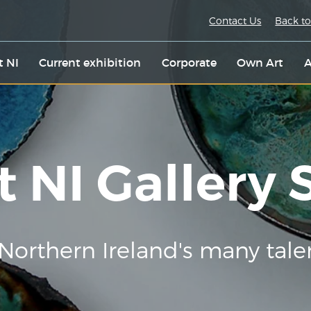
Contact Us
Back to
t NI
Current exhibition
Corporate
Own Art
A
t NI Gallery
Northern Ireland's many tale