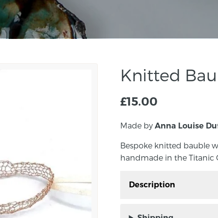
Knitted Bau
£
15.00
Made by
Anna Louise Du
Bespoke knitted bauble w
handmade in the Titanic Q
Description
Bespoke knitted bauble
and handmade in the Ti
Shipping