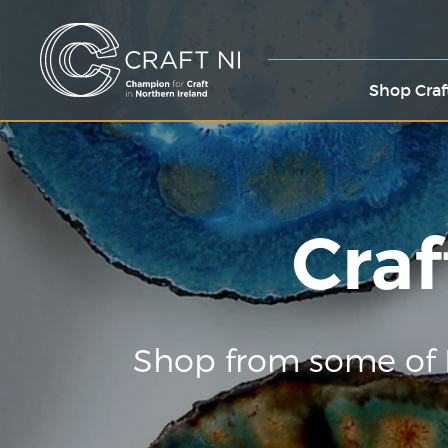
Shop Craf
Craf
Shop from some of 