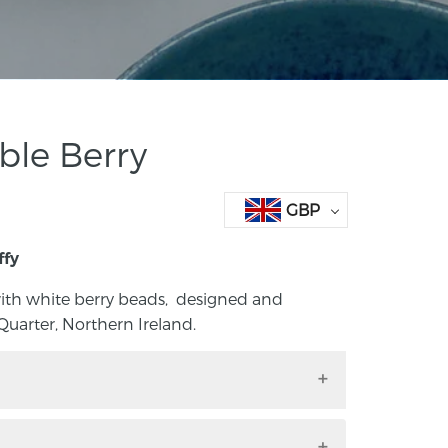
ble Berry
GBP
ffy
ith white berry beads, designed and
uarter, Northern Ireland.
 berries with white berry beads, designed
tanic Quarter, Northern Ireland. Each