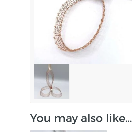
You may also like…