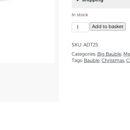
piece is completely uniq
gold effect.
In stock
Approximate size – 9c
Add to basket
About the Maker:
Anna Louise Duffy is 
SKU:
ADT25
specialist textiles based 
Categories:
Big Bauble
,
Me
Tags:
Bauble
,
Christmas
,
C
Born and raised in the
studies at the North W
HND in Fashion and T
complete her Bachelor’s
at Ulster University, Be
at Ulster University eve
began.
Her design approach s
form. Crafting unique k