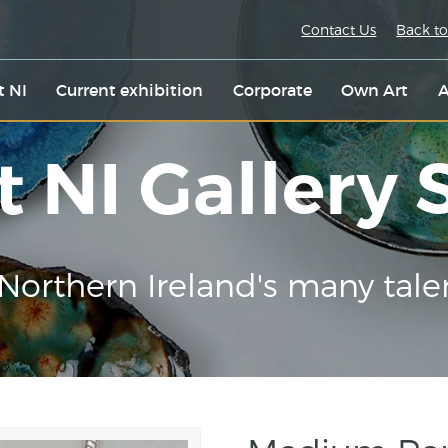
Contact Us
Back to
t NI
Current exhibition
Corporate
Own Art
A
t NI Gallery
Northern Ireland's many tale