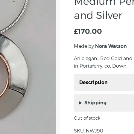
Medium Pen
and Silver
£
170.00
Made by
Nora Watson
An elegant Red Gold and
in Portaferry, co. Down.
Description
An elegant Red Gold a
Watson in Portaferry, c
Shipping
Approximate Size: 15m
Out of stock
About the maker:
SKU:
NWJ90