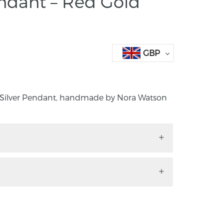
dant – Red Gold
GBP
 Silver Pendant, handmade by Nora Watson
nd Silver Pendant, handmade by Nora
o. Down.
m x 5mm 16 inch snake chain