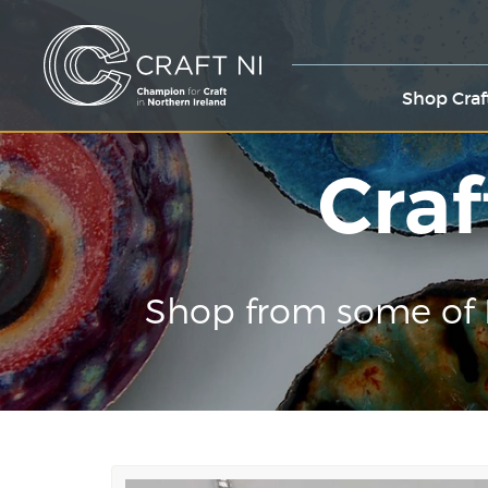
Shop Craf
Craf
Shop from some of 