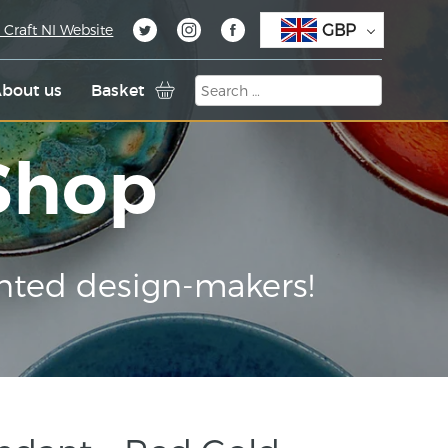
GBP
 Craft NI Website
bout us
Basket
 Shop
nted design-makers!