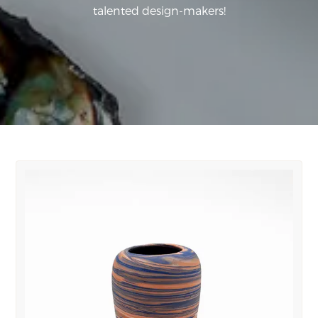
talented design-makers!