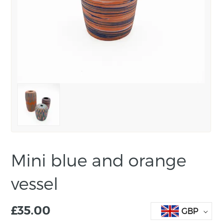
Mini blue and orange
vessel
£
35.00
GBP