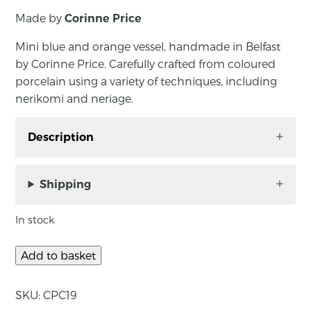
Made by
Corinne Price
Mini blue and orange vessel, handmade in Belfast
by Corinne Price. Carefully crafted from coloured
porcelain using a variety of techniques, including
nerikomi and neriage.
Description
Mini blue and orange vessel, handmade in
Belfast by Corinne Price. Carefully crafted from
Shipping
coloured porcelain using a variety of
techniques, including nerikomi and neriage.
In stock
Add to basket
About the maker:
SKU:
CPC19
A Northern Ireland-based ceramicist, Corinne