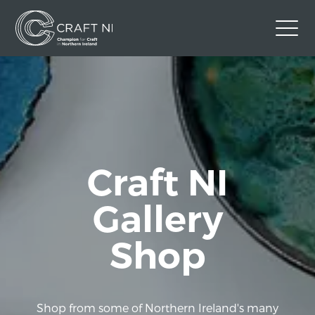
Contact Us
Back to Craft NI Website
Twitter
Instagram
Facebook
GBP
Craft NI
Gallery
Shop
Shop from some of Northern Ireland's many