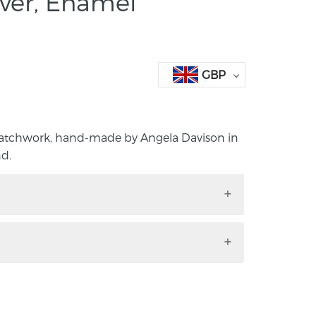
lver, Enamel
GBP
Patchwork, hand-made by Angela Davison in
d.
el Patchwork, hand-made by Angela
rthern Ireland.