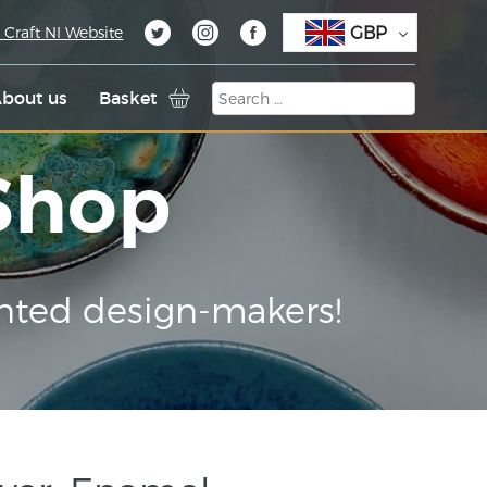
GBP
 Craft NI Website
bout us
Basket
 Shop
nted design-makers!