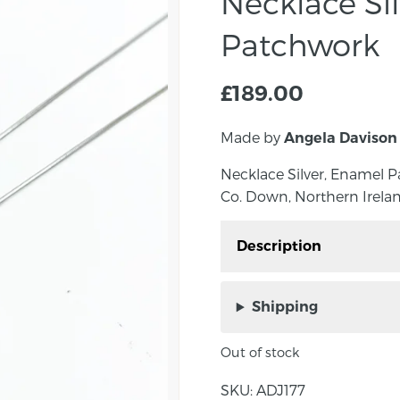
Necklace Si
Patchwork
£
189.00
Made by
Angela Davison
Necklace Silver, Enamel 
Co. Down, Northern Irelan
Description
Necklace Silver, Enam
Davison in Co. Down, No
Shipping
Out of stock
About the maker:
SKU:
ADJ177