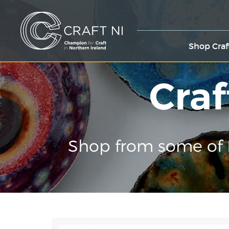
Shop Craf
Craf
Shop from some of 