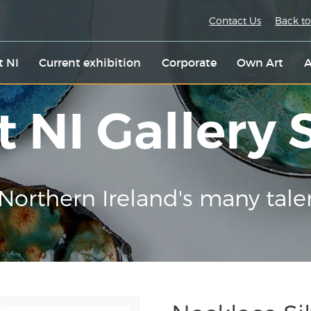
Contact Us
Back to
t NI
Current exhibition
Corporate
Own Art
A
t NI Gallery
Northern Ireland's many tale