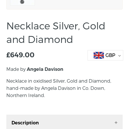
Necklace Silver, Gold
and Diamond
£
649.00
GBP
Made by
Angela Davison
Necklace in oxidised Silver, Gold and Diamond,
hand-made by Angela Davison in Co. Down,
Northern Ireland.
Description