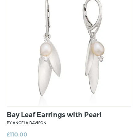
world.
Her career includes teaching the art of jewellery
design, a three year apprenticeship with a well
known jewellery designer, one and a half years
with a jewellery gallery in Munich and then
having attained the title Master Goldsmith she
worked for a renowned jewellery manufacturer
in Germany where she gained experience in
the setting diamonds and other precious
stones.
Bay Leaf Earrings with Pearl
BY ANGELA DAVISON
£
110.00