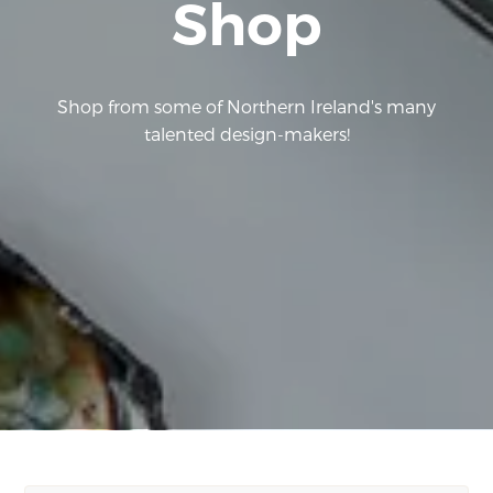
Shop
Shop from some of Northern Ireland's many
talented design-makers!