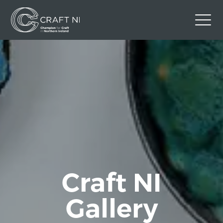
Contact Us
Back to Craft NI Website
Twitter
Instagram
Facebook
GBP
Craft NI
Gallery