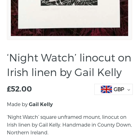
‘Night Watch’ linocut on
Irish linen by Gail Kelly
£
52.00
GBP
Made by
Gail Kelly
‘Night Watch’ square unframed mount, linocut on
Irish linen by Gail Kelly. Handmade in County Down,
Northern Ireland.