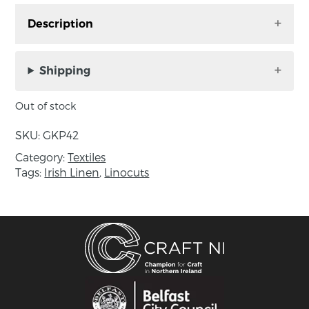
Description
‘Night Watch’ square unframed mount, linocut
on Irish linen by Gail Kelly. Handmade in
Shipping
County Down, Northern Ireland.
Out of stock
Text on the back: ‘Linen is synonymous with
Ireland. For hundreds of years generations of
SKU:
GKP42
skilled weavers have produced this unique
Category:
Textiles
fabric known the world over for its superior
Tags:
Irish Linen
,
Linocuts
quality and classic beauty.
The Celtic people of Ireland revered trees not
only as a vital source of food, fuel and building
materials but also believed them to be sacred
and assigned various attributes to different
species.
NIGHT WATCH – Owls feature in the myths and