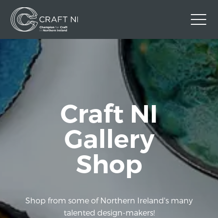
Contact Us
Back to Craft NI Website
Twitter
Instagram
Facebook
Craft NI
GBP
Gallery
Shop
Shop from some of Northern Ireland's many
talented design-makers!