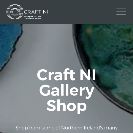
Contact Us
Back to Craft NI Website
Twitter
Instagram
Facebook
GBP
Craft NI
Gallery
Shop
Shop from some of Northern Ireland's many