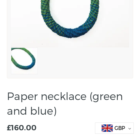
Paper necklace (green
and blue)
£
160.00
GBP