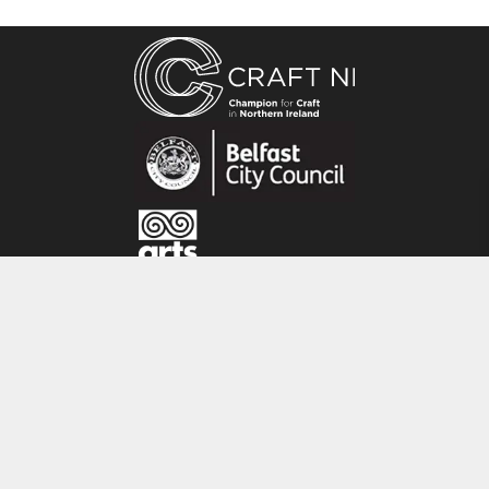
structure. With an artistic background in Fine
Art, Painting, Printmaking and Mosaic making,
Rike feels that ‘Paper feels warm and intimate
to the skin. I love the interplay of braiding
patterns and colour combinations which make
each piece unique and mysterious’.
CRAFT NI
115 - 119 Royal Avenue
Belfast
BT1 1FF
Tel: 028 9032 9342
Email: info@craftni.org
Website: www.craftni.org