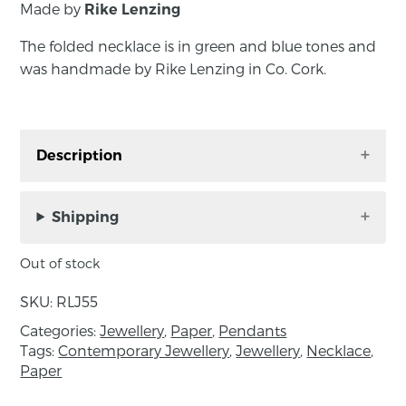
Made by
Rike Lenzing
The folded necklace is in green and blue tones and
was handmade by Rike Lenzing in Co. Cork.
Description
The folded necklace is in green and blue tones
and was handmade by Rike Lenzing in Co.
Shipping
Cork.
Out of stock
SKU:
RLJ55
About the maker:
Categories:
Jewellery
,
Paper
,
Pendants
Rike Lenzing Jewellery is made out of paper.
Tags:
Contemporary Jewellery
,
Jewellery
,
Necklace
,
Paper
She uses intricate braiding techniques to
create a light, fresh and elegant but robust