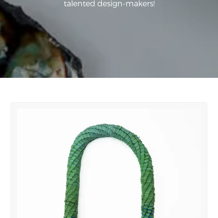
talented design-makers!