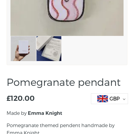
Pomegranate pendant
£
120.00
GBP
Made by
Emma Knight
Pomegranate themed pendent handmade by
Emma Knight