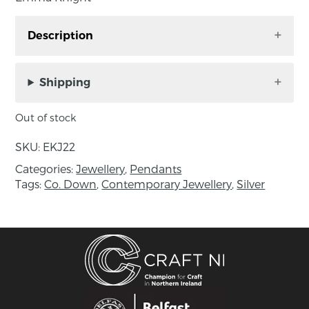
Description
Pomegranate themed pendent handmade by
Emma Knight
Shipping
The Mediterranean Remedy Series is a
Out of stock
collection of jewellery inspired by the Medicinal
Plants of the Mediterranean coast and has
SKU:
EKJ22
been influenced by the calming, minimalist
Categories:
Jewellery
,
Pendants
work of painter, Agnes Martin.
Tags:
Co. Down
,
Contemporary Jewellery
,
Silver
Minimal pendants and rings of fine silver,
featuring white enamel with hand-drawn
coloured details. Each colour corresponds to a
particular plant or flower that dwells on the
Mediterranean coast. These pencil-like lines, are
like recipes sketched on paper.