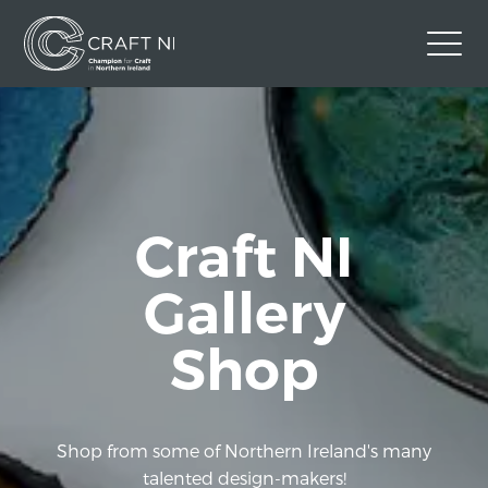
Contact Us
Back to Craft NI Website
Twitter
Instagram
Facebook
Craft NI
GBP
Gallery
Shop
Shop from some of Northern Ireland's many
talented design-makers!