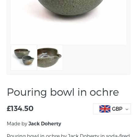
Pouring bowl in ochre
£
134.50
GBP
Made by
Jack Doherty
Pouring bowl in ochre by Jack Doherty in soda-fired