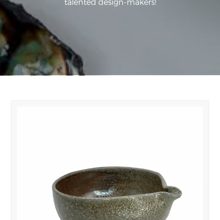
talented design-makers!