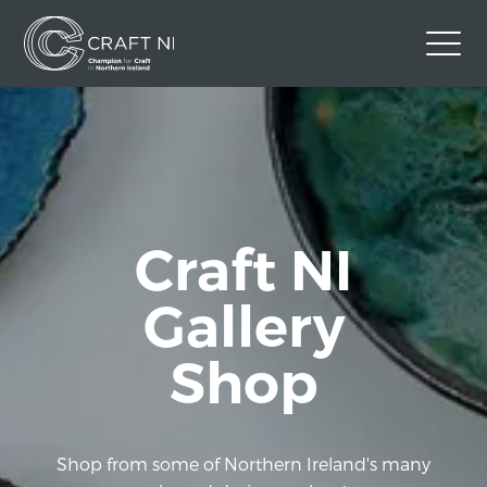
Contact Us
Back to Craft NI Website
Twitter
Instagram
Facebook
Craft NI
GBP
Gallery
Shop
Shop from some of Northern Ireland's many