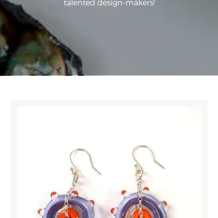
talented design-makers!