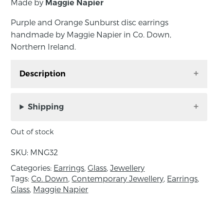
Made by
Maggie Napier
Purple and Orange Sunburst disc earrings
handmade by Maggie Napier in Co. Down,
Northern Ireland.
Description
Purple and Orange Sunburst disc earrings
handmade by Maggie Napier in Co. Down,
Shipping
Northern Ireland.
Out of stock
The glass disc is carefully wound in the torch
flame before being kiln annealed for durability
SKU:
MNG32
and strung on sterling silver fittings.
Categories:
Earrings
,
Glass
,
Jewellery
Tags:
Co. Down
,
Contemporary Jewellery
,
Earrings
,
Measurements: length 4cm, disc diameter
Glass
,
Maggie Napier
2.5cm.
About the maker: