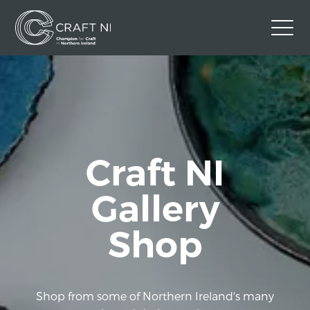
Contact Us
Back to Craft NI Website
Twitter
Instagram
Facebook
Craft NI
GBP
Gallery
Shop
Shop from some of Northern Ireland's many