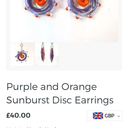
Purple and Orange
Sunburst Disc Earrings
£
40.00
GBP