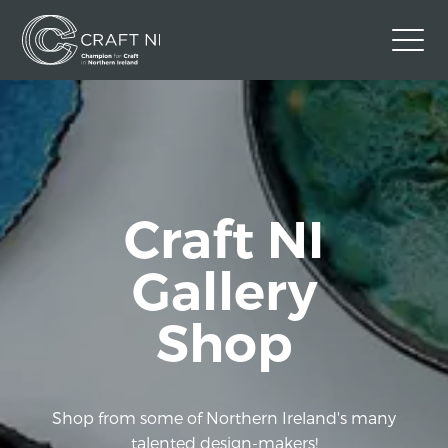
Contact Us
Back to Craft NI Website
Twitter
Instagram
Facebook
Craft NI
GBP
Gallery
Shop
Shop from some of Northern Ireland's many
talented design-makers!