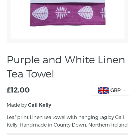
Purple and White Linen
Tea Towel
£
12.00
GBP
Made by
Gail Kelly
Leaf print Linen tea towel with hanging tag by Gail
Kelly. Handmade in County Down, Northern Ireland