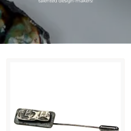
talented design-makers!