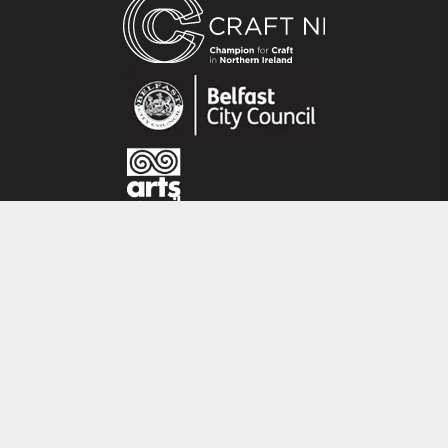
About the maker:
Shannon is a silversmith/jeweller based in
Belfast, Ireland. Since graduating from the
University of Ulster, Belfast in 2011, she has set
up her own studio and business in Belfast city
centre. Her inspiration is drawn from the coast
surrounding where she grew up – stunning
rugged textures and tones of nature.
CRAFT NI
115 - 119 Royal Avenue
Belfast
BT1 1FF
Tel: 028 9032 9342
Email: info@craftni.org
Website: www.craftni.org
Terms & Conditions