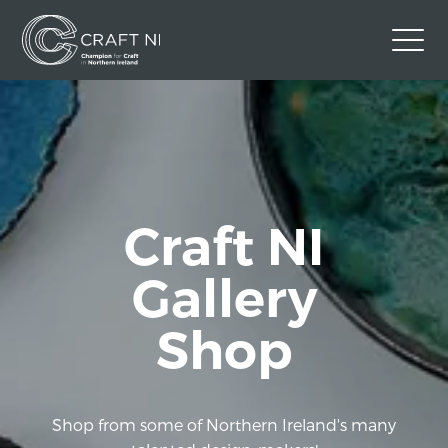
Contact Us
Back to Craft NI Website
Twitter
Instagram
Facebook
Craft NI
GBP
Gallery
Shop
Shop from some of Northern Ireland's many