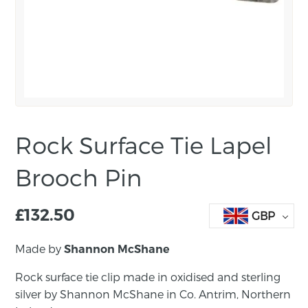
Rock Surface Tie Lapel
Brooch Pin
£
132.50
GBP
Made by
Shannon McShane
Rock surface tie clip made in oxidised and sterling
silver by Shannon McShane in Co. Antrim, Northern