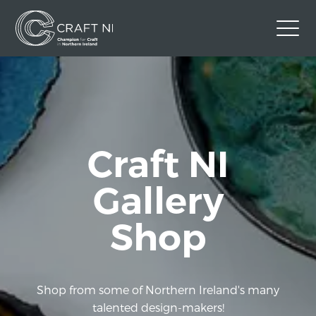
Contact Us
Back to Craft NI Website
Twitter
Instagram
Facebook
Craft NI
GBP
Gallery
Shop
Shop from some of Northern Ireland's many
talented design-makers!