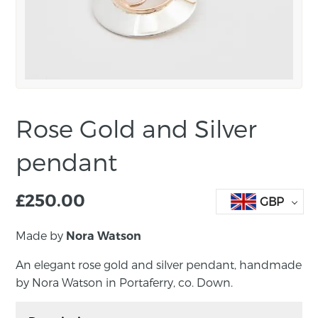
Rose Gold and Silver
pendant
£
250.00
GBP
Made by
Nora Watson
An elegant rose gold and silver pendant, handmade
by Nora Watson in Portaferry, co. Down.