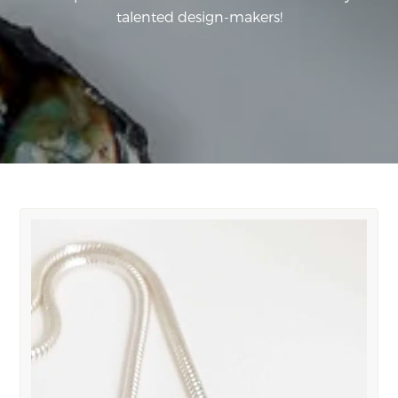
talented design-makers!