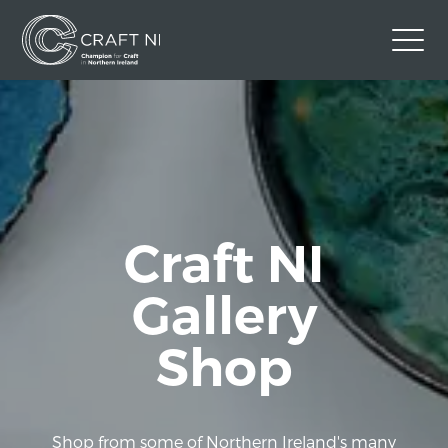
Contact Us
Back to Craft NI Website
Twitter
Instagram
Facebook
GBP
Craft NI
Gallery
Shop
Shop from some of Northern Ireland's many