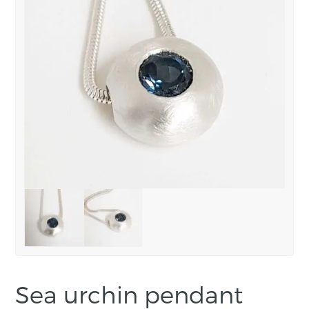
Sea urchin pendant