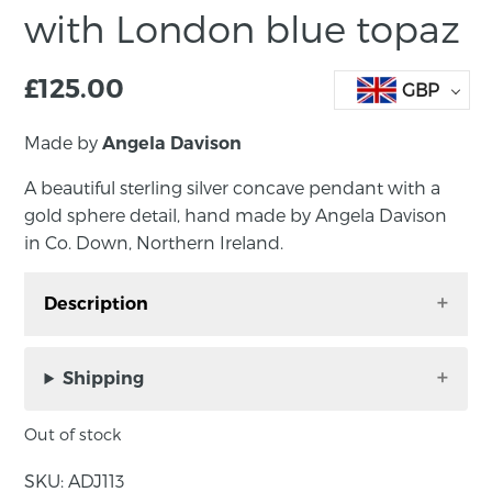
with London blue topaz
£
125.00
GBP
Made by
Angela Davison
A beautiful sterling silver concave pendant with a
gold sphere detail, hand made by Angela Davison
in Co. Down, Northern Ireland.
Description
A beautiful sterling silver round pendant inset
with a London blue topaz, hand made by
Shipping
Angela Davison in Co. Down, Northern Ireland.
Out of stock
An elegant pendant hand crafted in sterling
silver. The London blue topaz in this piece has
SKU:
ADJ113