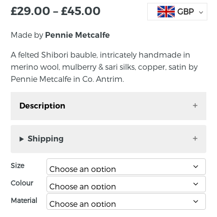
£
29.00
–
£
45.00
GBP
Made by
Pennie Metcalfe
A felted Shibori bauble, intricately handmade in
merino wool, mulberry & sari silks, copper, satin by
Pennie Metcalfe in Co. Antrim.
Description
A felted Shibori bauble, intricately handmade
in merino wool, mulberry & sari silks, copper,
Shipping
satin by Pennie Metcalfe in Co. Antrim. It
comes in a black presentation box.
Size
It is available in two sizes: large 10 – 13cm; small
Colour
7 – 9 cm. Please note, price is per bauble.
Material
About the maker: