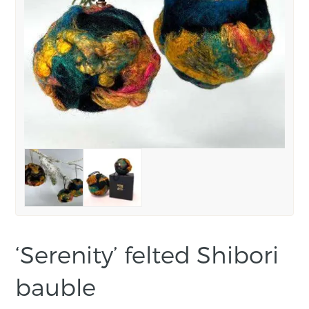
‘Serenity’ felted Shibori
bauble