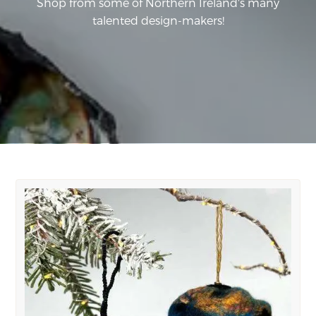
Shop from some of Northern Ireland's many
talented design-makers!