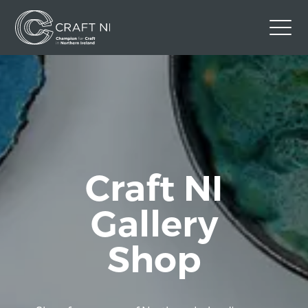
Contact Us
Back to Craft NI Website
Twitter
Instagram
Facebook
GBP
Craft NI
Gallery
Shop