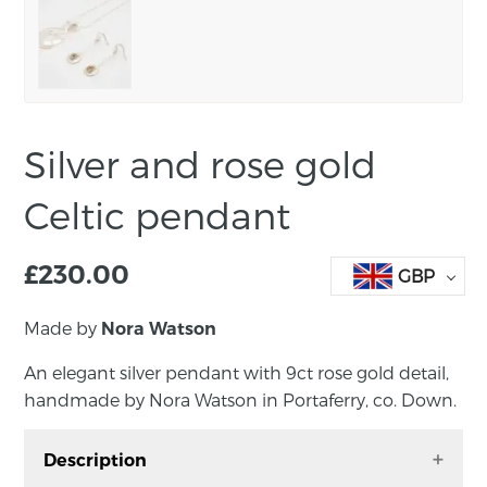
Silver and rose gold
Celtic pendant
£
230.00
GBP
Made by
Nora Watson
An elegant silver pendant with 9ct rose gold detail,
handmade by Nora Watson in Portaferry, co. Down.
Description