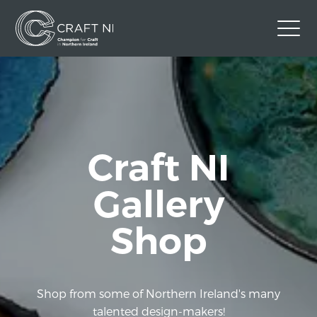
Contact Us
Back to Craft NI Website
Twitter
Instagram
Facebook
Craft NI
GBP
Gallery
Shop
Shop from some of Northern Ireland's many
talented design-makers!