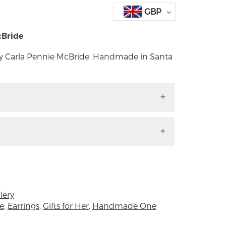
GBP
cBride
 by Carla Pennie McBride. Handmade in Santa
ngs by Carla Pennie McBride. Handmade in
earrings: fine silver discs textured with
: 8mm: Depth: 1mm
lery
e
,
Earrings
,
Gifts for Her
,
Handmade One
, Northern Ireland, Carla Pennie grew up