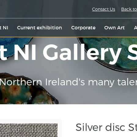
Contact Us
Back to
t NI
Current exhibition
Corporate
Own Art
A
t NI Gallery
Northern Ireland's many tale
Silver disc 