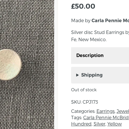
£
50.00
Made by
Carla Pennie M
Silver disc Stud Earrings
Fe, New Mexico.
Description
Silver disc Stud Earri
Santa Fe, New Mexico.
Shipping
A beautiful pair of stud 
Out of stock
Japanese paper
SKU:
CPJ173
Dimensions: Diameter
Categories:
Earrings
,
Jewel
About the Maker:
Tags:
Carla Pennie McBrid
Hundred
,
Silver
,
Yellow
Born outside of Belfast