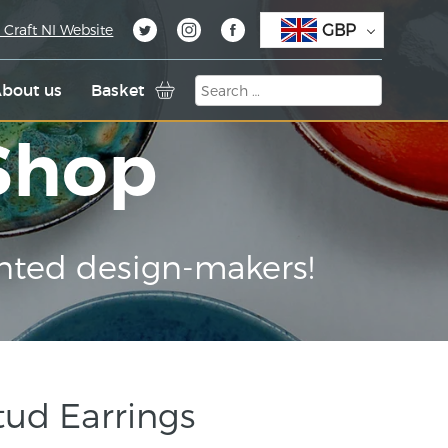
GBP
 Craft NI Website
bout us
Basket
 Shop
nted design-makers!
Stud Earrings