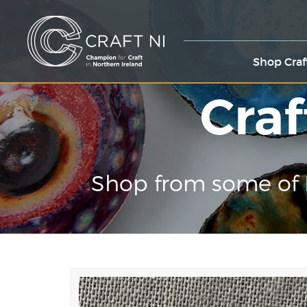
Shop Craf
Craf
Shop from some of 