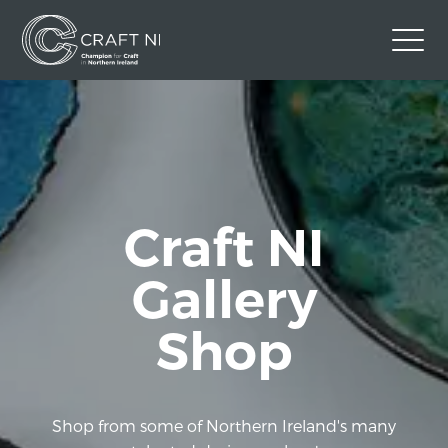
Contact Us
Back to Craft NI Website
Twitter
Instagram
Facebook
Craft NI
GBP
Gallery
Shop
Shop from some of Northern Ireland's many