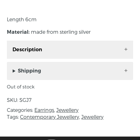
Length 6cm
made from sterling silver
Material:
Description
These earrings hang beautifully on the ear with
a lovely movement along the elegant polished
Shipping
shape.
Out of stock
SKU:
SGJ7
Length 6cm
Categories:
Earrings
,
Jewellery
made from sterling silver
Material:
Tags:
Contemporary Jewellery
,
Jewellery
About the maker: