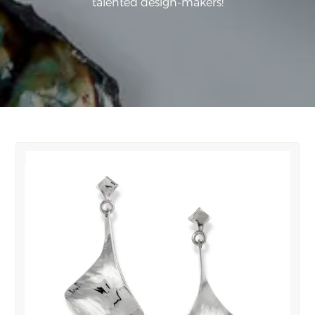
talented design-makers!