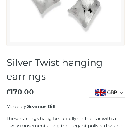
Silver Twist hanging
earrings
£
170.00
GBP
Made by
Seamus Gill
These earrings hang beautifully on the ear with a
lovely movement along the elegant polished shape.