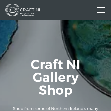
Contact Us
Back to Craft NI Website
Twitter
Instagram
Facebook
GBP
Craft NI
Gallery
Shop
Shop from some of Northern Ireland's many