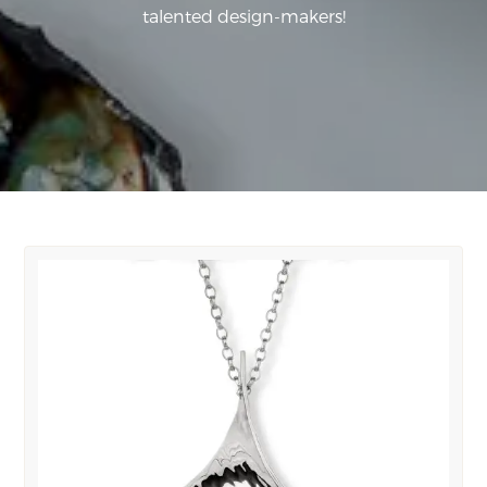
talented design-makers!