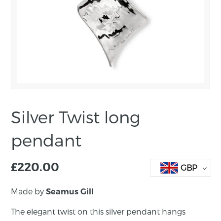
Silver Twist long
pendant
£
220.00
GBP
Made by
Seamus Gill
The elegant twist on this silver pendant hangs