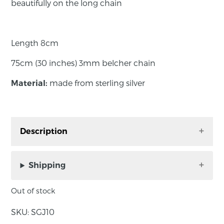
beautifully on the long chain
Length 8cm
75cm (30 inches) 3mm belcher chain
made from sterling silver
Material:
Description
The elegant twist on this silver pendant hangs
beautifully on the long chain
Shipping
Out of stock
Length 8cm
SKU:
SGJ10