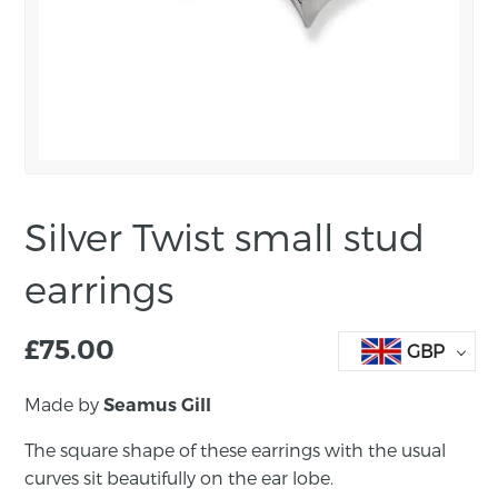
Silver Twist small stud
earrings
£
75.00
GBP
Made by
Seamus Gill
The square shape of these earrings with the usual
curves sit beautifully on the ear lobe.