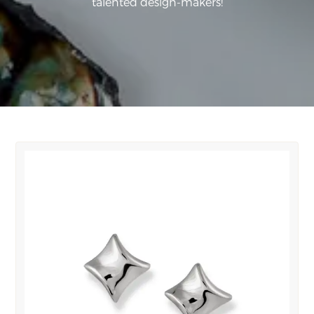
talented design-makers!