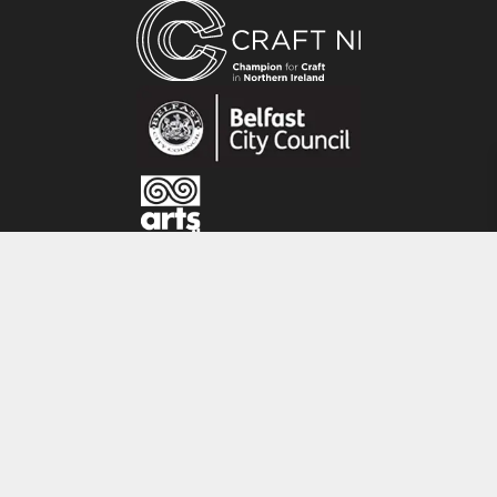
leading silversmiths.
All his work is about the joy of working directly
with the material, using a hammer and anvil to
transform a flat sheet of silver or bronze using
traditional age-old silversmithing skills.
He exploits the working qualities of silver or
bronze, stretching and compressing the metal
to move it into elegant three dimensional
forms. Working in harmony with the natural
CRAFT NI
movement of the metal leads to his work being
115 - 119 Royal Avenue
compared to natural forms.
Belfast
His work combines the skilful hand of a master
BT1 1FF
craftsman, the eye of a designer and the
Tel: 028 9032 9342
imagination of an artist.
Email: info@craftni.org
Website: www.craftni.org
Terms & Conditions