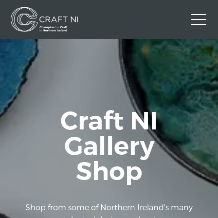
Contact Us
Back to Craft NI Website
Twitter
Instagram
Facebook
Craft NI
GBP
Gallery
Shop
Shop from some of Northern Ireland's many