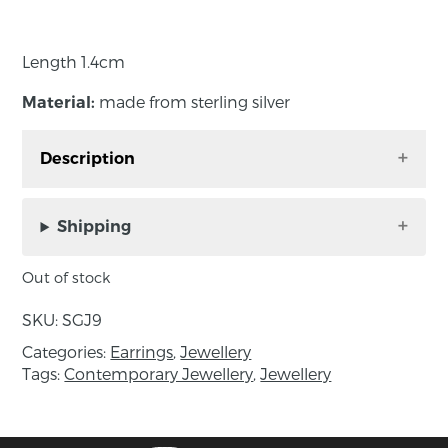
Length 1.4cm
made from sterling silver
Material:
Description
The square shape of these earrings with the
usual curves sit beautifully on the ear lobe.
Shipping
Out of stock
Length 1.4cm
SKU:
SGJ9
made from sterling silver
Material:
Categories:
Earrings
,
Jewellery
Tags:
Contemporary Jewellery
,
Jewellery
About the maker:
Séamus Gill is recognised as one of Irelands