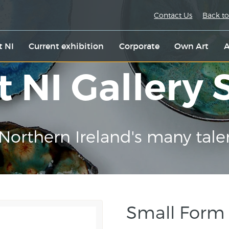
Contact Us
Back to
t NI
Current exhibition
Corporate
Own Art
A
t NI Gallery
Northern Ireland's many tale
Small Form E