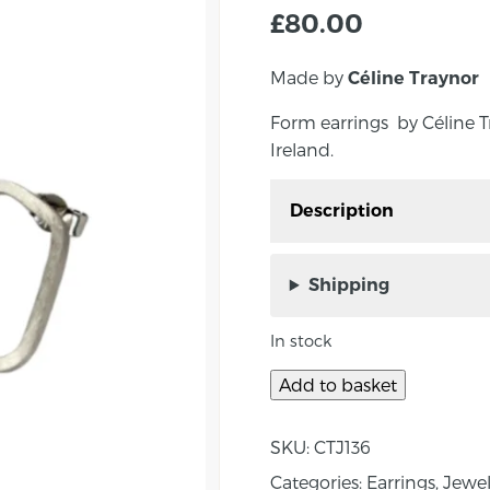
£
80.00
Made by
Céline Traynor
Form earrings by Céline 
Ireland.
Description
Small Form Earrings by
Northern Ireland. The ear
Shipping
stud.
In stock
‘Form’ – The shapes are 
closed, in the street w
Add to basket
she was intrigued by o
matt finished shape is 
SKU:
CTJ136
Approximate measure
Categories:
Earrings
,
Jewel