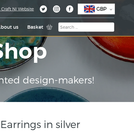
GBP
 Craft NI Website
bout us
Basket
 Shop
nted design-makers!
arrings in silver