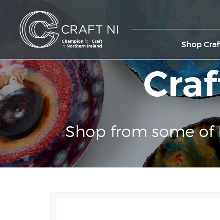
Shop Craf
Craf
Shop from some of 