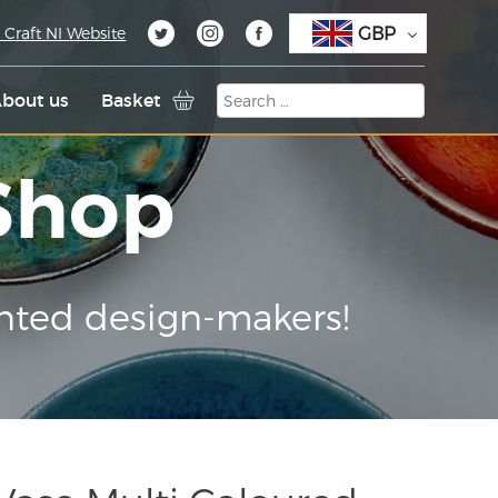
GBP
 Craft NI Website
bout us
Basket
 Shop
nted design-makers!