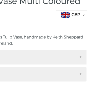
 Vase Multi Coloured
GBP
ss Tulip Vase, handmade by Keith Sheppard
reland.
lass Tulip Vase, handmade by Keith
, Northern Ireland.
 height 18cm, base diameter 7cm.
from Devon in South West England. Until
ublic Servant and outside of work had