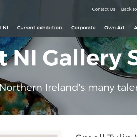
Contact Us
Back to
t NI
Current exhibition
Corporate
Own Art
A
t NI Gallery
Northern Ireland's many tale