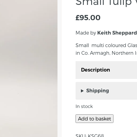
Small Tulip
£
95.00
Made by
Keith Sheppard
Small multi coloured Gla
in Co. Armagh, Northern I
Description
Small multi coloured G
Sheppard in Co. Armagh
Shipping
Approximate vase size:
In stock
About the maker:
Add to basket
Keith originally comes 
2009, he was a career P
SKU:
KSG68