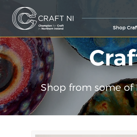
Shop Craf
Craf
Shop from some of 