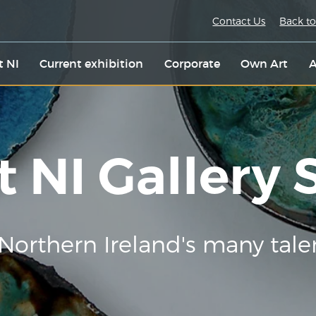
Contact Us
Back to
t NI
Current exhibition
Corporate
Own Art
A
t NI Gallery
Northern Ireland's many tale