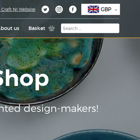
GBP
 Craft NI Website
bout us
Basket
 Shop
nted design-makers!