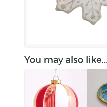
You may also like…