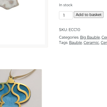
Size Approximately 7c
In stock
About the maker:
Add to basket
Ellen’s work captures t
Lough. Her studio is ba
SKU:
ECC10
Studio E. At her studio
Categories:
Big Bauble
,
Ce
sculpture, giftware, jew
Tags:
Bauble
,
Ceramic
,
Ce
and plates. Each piece 
techniques, clay and gl