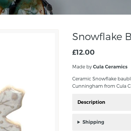
Snowflake B
£
12.00
Made by
Cula Ceramics
Ceramic Snowflake bauble
Cunningham from Cula C
Description
Ceramic Snowflake bau
Ellen Cunningham from
Shipping