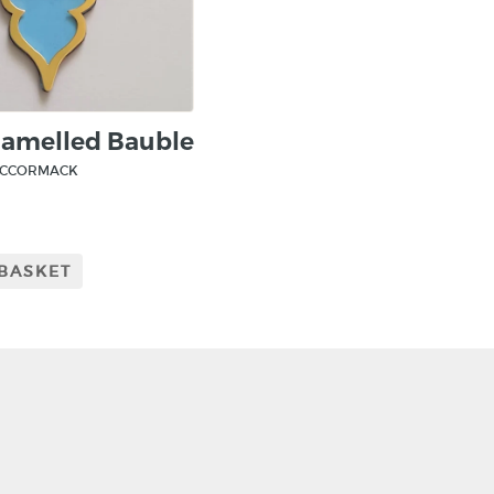
namelled Bauble
MCCORMACK
 BASKET
CRAFT NI
115 - 119 Royal 
Belfast
BT1 1FF