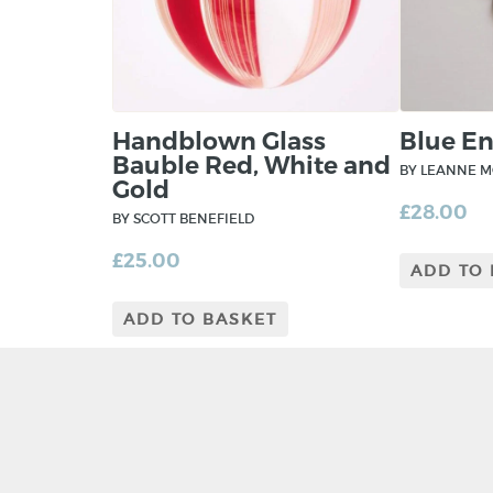
Handblown Glass
Blue E
Bauble Red, White and
BY LEANNE 
Gold
£
28.00
BY SCOTT BENEFIELD
£
25.00
ADD TO
ADD TO BASKET