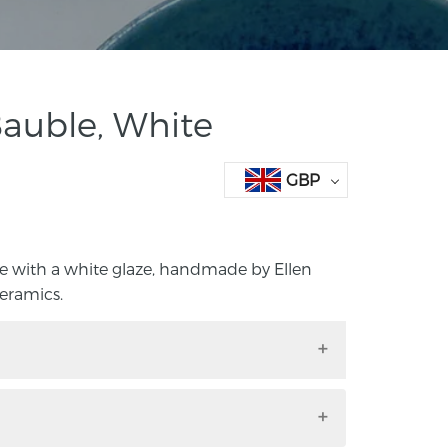
auble, White
GBP
 with a white glaze, handmade by Ellen
eramics.
ble with a white glaze, handmade by
 Cula Ceramics.