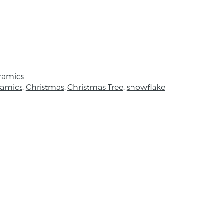
m x 7cm
he colours and textures of Strangford
sed on the inner edge of the Lough called
 Ellen creates and designs commissions,
ramics
ellery and a wide variety of useful bowls
ramics
,
Christmas
,
Christmas Tree
,
snowflake
created captures a wide variety of
azes to capture the essence of nature.