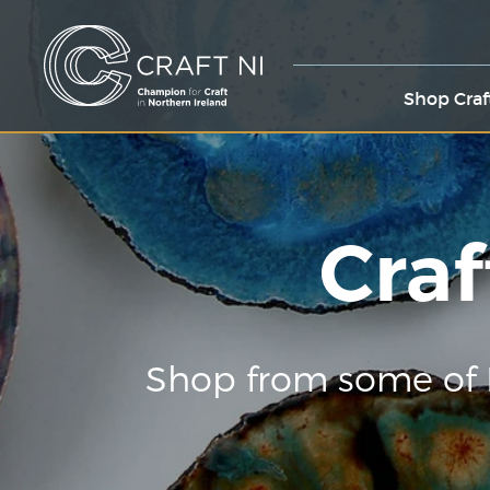
Shop Craf
Craf
Shop from some of 