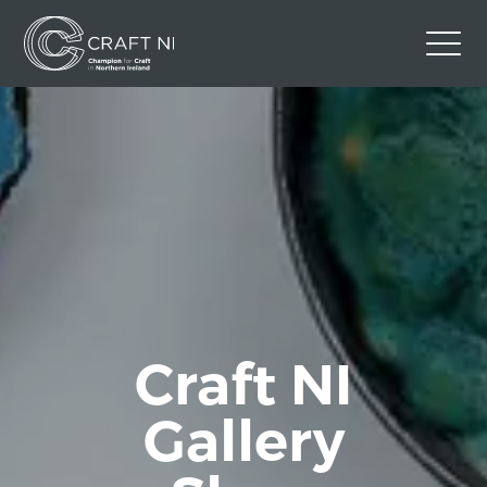
Contact Us
Back to Craft NI Website
Twitter
Instagram
Facebook
GBP
Craft NI
Gallery