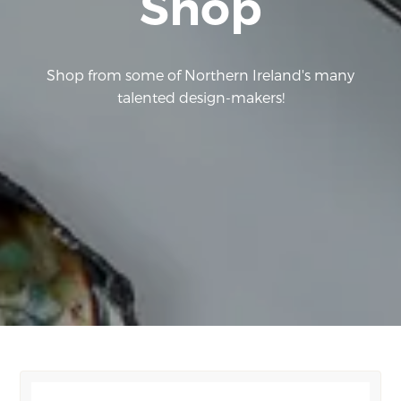
Shop
Shop from some of Northern Ireland's many
talented design-makers!