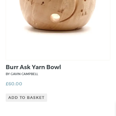
real emphasis on hand skills and quality
workmanship”.
Burr Ask Yarn Bowl
BY GAVIN CAMPBELL
£
60.00
ADD TO BASKET