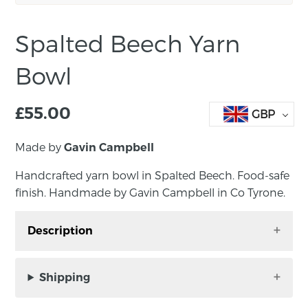
Spalted Beech Yarn
Bowl
£
55.00
GBP
Made by
Gavin Campbell
Handcrafted yarn bowl in Spalted Beech. Food-safe
finish. Handmade by Gavin Campbell in Co Tyrone.
Description
Handcrafted yarn bowl in Spalted Beech.
Food-safe finish. Handmade by Gavin
Shipping
Campbell in Co Tyrone.