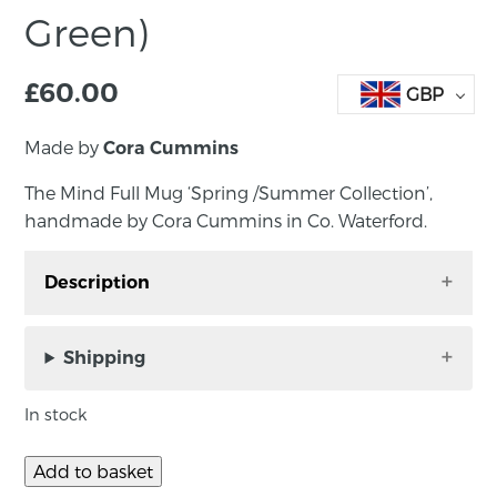
Green)
£
60.00
GBP
Made by
Cora Cummins
The Mind Full Mug ‘Spring /Summer Collection’,
handmade by Cora Cummins in Co. Waterford.
Description
The Mind Full Mug ‘Spring /Summer
Collection’, handmade by Cora Cummins in Co.
Shipping
Waterford.
In stock
Designed by the maker to share with others
what it felt like to experience the grounding
Add to basket
feeling of soft clay. The more senses we engage,