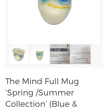
The Mind Full Mug
‘Spring /Summer
Collection’ (Blue &