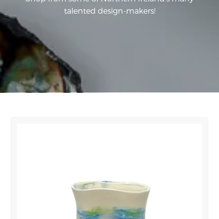
talented design-makers!