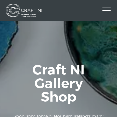
Contact Us
Back to Craft NI Website
Twitter
Instagram
Facebook
GBP
Craft NI
Gallery
Shop
Shop from some of Northern Ireland's many