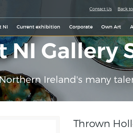
Contact Us
Back to
t NI
Current exhibition
Corporate
Own Art
A
t NI Gallery
Northern Ireland's many tale
Thrown Hol