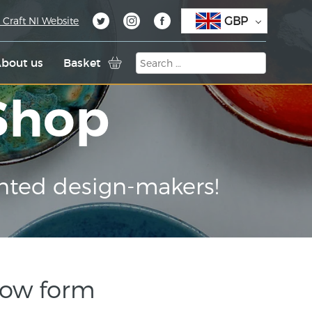
GBP
 Craft NI Website
bout us
Basket
 Shop
nted design-makers!
low form