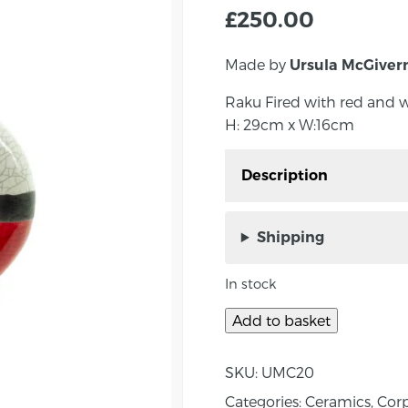
£
250.00
Made by
Ursula McGiver
Raku Fired with red and w
H: 29cm x W:16cm
Description
Raku Fired with red and
H: 29cm x W:16cm
Shipping
Ursula graduated from St
In stock
with a B.Ed Degree spec
years as a graphic desi
Add to basket
Kildoag Pottery with pa
in Ireland and the UK a
SKU:
UMC20
Categories:
Ceramics
,
Corp