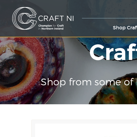
Shop Craf
Craf
Shop from some of 