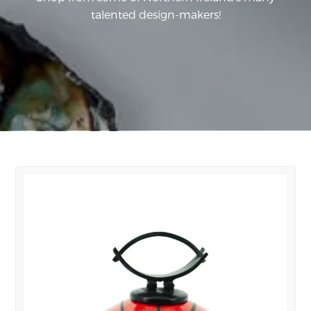
talented design-makers!