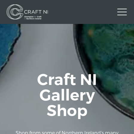
Contact Us
Back to Craft NI Website
Twitter
Instagram
Facebook
GBP
Craft NI
Gallery
Shop
Shop from some of Northern Ireland's many