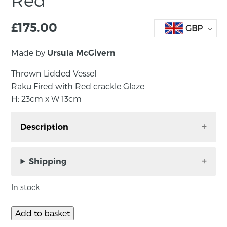
£
175.00
GBP
Made by
Ursula McGivern
Thrown Lidded Vessel
Raku Fired with Red crackle Glaze
H: 23cm x W 13cm
Description
Raku Fired with Red crackle Glaze
H: 23cm x W 13cm
Shipping
Ursula graduated from St Mary’s University
In stock
College, Belfast in 1978 with a B.Ed Degree
specialising in ceramics. She worked for 25
Add to basket
years as a graphic designer and teacher. In