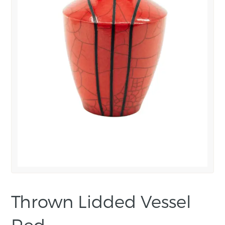
Thrown Lidded Vessel
Red