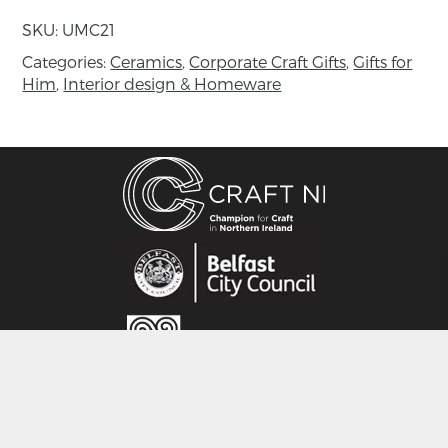
2010 she established Kildoag Pottery with
SKU:
UMC21
partner Adrian Brothers. Ursula has exhibited in
Ireland and the UK and has worked in private
Categories:
Ceramics
,
Corporate Craft Gifts
,
Gifts for
Him
,
Interior design & Homeware
collections.
CRAFT NI
115 - 119 Royal Avenue