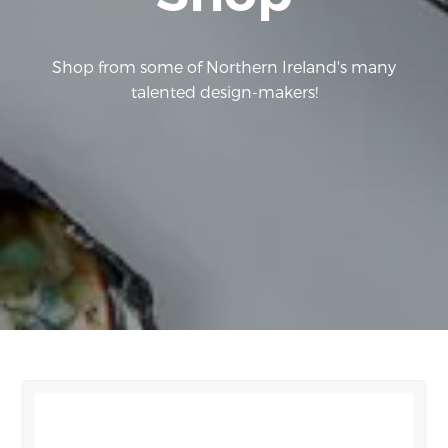
Shop from some of Northern Ireland's many
talented design-makers!