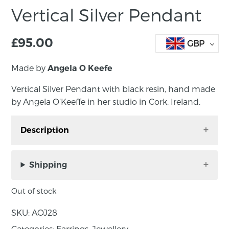
Vertical Silver Pendant
£
95.00
GBP
Made by
Angela O Keefe
Vertical Silver Pendant with black resin, hand made
by Angela O’Keeffe in her studio in Cork, Ireland.
Description
Vertical Silver Pendant with black resin, hand
made by Angela O’Keeffe in her studio in Cork,
Shipping
Ireland. A modern combination of sterling
silver and crushed silicon carbide set in resin,
Out of stock
these elegant drop stud earrings will quietly
SKU:
AOJ28
elevate any outfit.
Categories:
Earrings
,
Jewellery