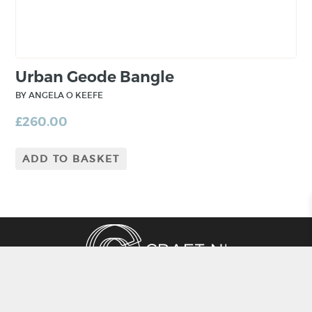
craftsmanship.
Urban Geode Bangle
BY ANGELA O KEEFE
£
260.00
ADD TO BASKET