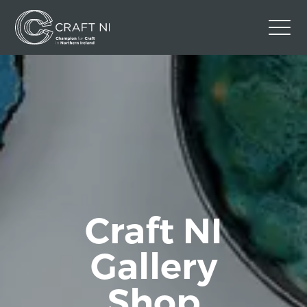
Contact Us
Back to Craft NI Website
Twitter
Instagram
Facebook
GBP
Craft NI
Gallery
Shop