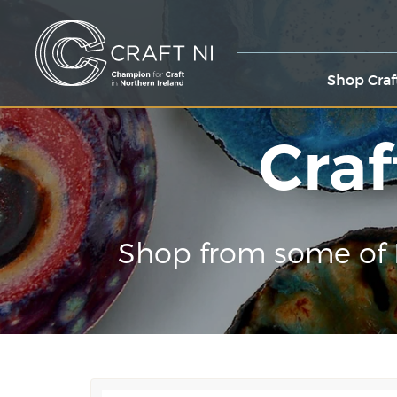
Shop Craf
Craf
Shop from some of 