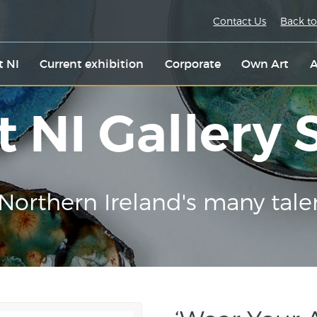
Contact Us
Back to
t NI
Current exhibition
Corporate
Own Art
A
t NI Gallery
Northern Ireland's many tale