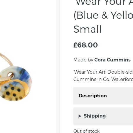
‘Wear Your A
(Blue & Yell
Small
£
68.00
Made by
Cora Cummins
‘Wear Your Art’ Double-s
Cummins in Co. Waterford
Description
‘Wear Your Art’ Double
Cummins in Co. Waterfo
Shipping
Add a splash of colour 
Out of stock