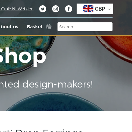
GBP
 Craft NI Website
bout us
Basket
 Shop
nted design-makers!