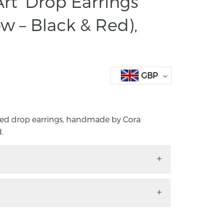
rt’ Drop Earrings
ow – Black & Red),
GBP
ided drop earrings, handmade by Cora
.
-sided drop earrings, handmade by Cora
rd.
to any outfit with these handmade, hand-