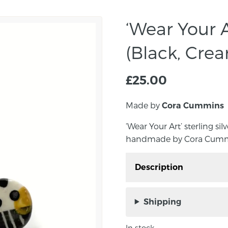
‘Wear Your A
(Black, Crea
£
25.00
Made by
Cora Cummins
‘Wear Your Art’ sterling si
handmade by Cora Cummin
Description
‘Wear Your Art’ sterling
Yellow, handmade by C
Shipping
Add a splash of colour 
In stock