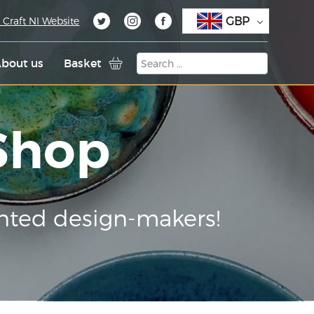
GBP
 Craft NI Website
bout us
Basket
 Shop
nted design-makers!