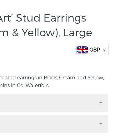
rt’ Stud Earrings
m & Yellow), Large
GBP
lver stud earrings in Black, Cream and Yellow,
s in Co. Waterford.
 silver stud earrings in Black, Cream and
ora Cummins in Co. Waterford.
to any outfit with these handmade, hand-