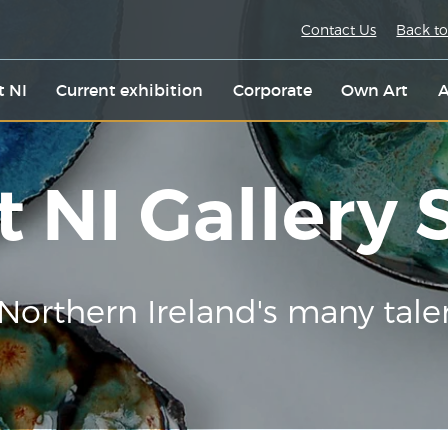
Contact Us
Back to
t NI
Current exhibition
Corporate
Own Art
A
t NI Gallery
Northern Ireland's many tale