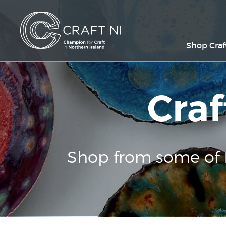
Shop Craf
Craf
Shop from some of 