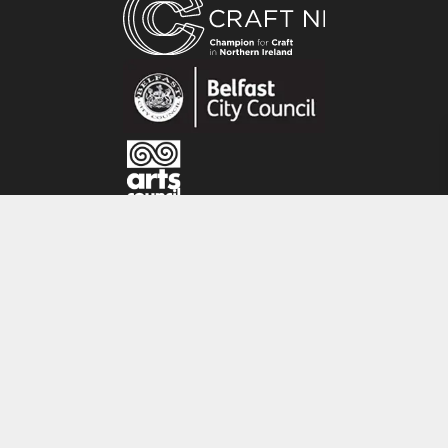
by the countryside where I live along with local
folklore and traditions. I also make hand
stitched linen collages inspired by the
gorgeous gardens and beautiful landscapes I
see on my travels in Britain and Ireland.’
CRAFT NI
115 - 119 Royal Avenue
Belfast
BT1 1FF
Tel: 028 9032 9342
Email: info@craftni.org
Website: www.craftni.org
Terms & Conditions