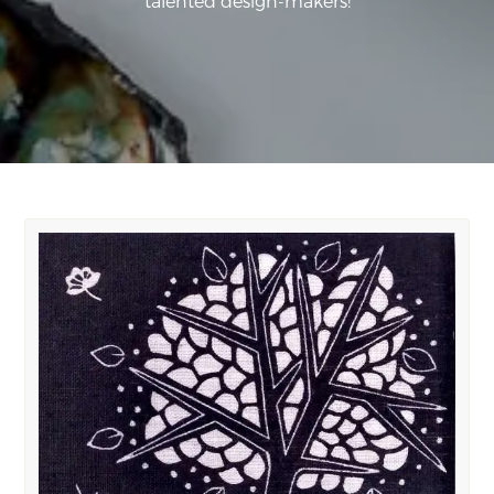
talented design-makers!