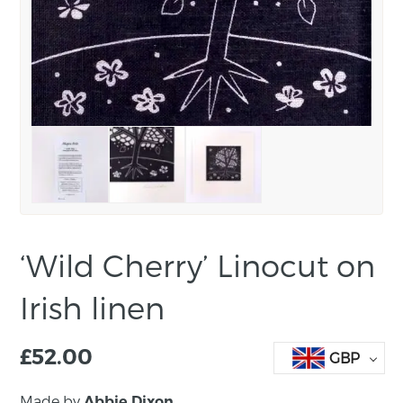
‘Wild Cherry’ Linocut on
Irish linen
£
52.00
GBP
Made by
Abbie Dixon