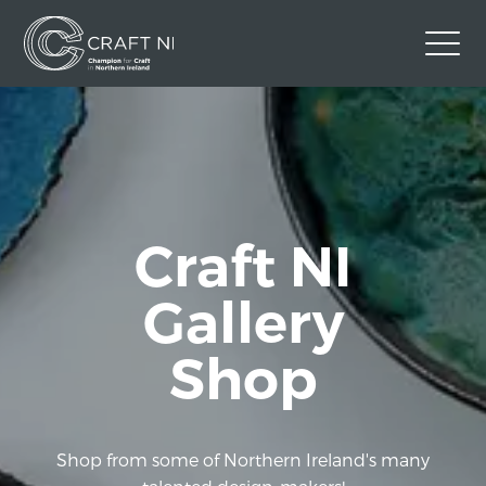
Contact Us
Back to Craft NI Website
Twitter
Instagram
Facebook
Craft NI
GBP
Gallery
Shop
Shop from some of Northern Ireland's many