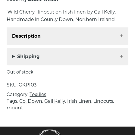
‘Wild Cherry’ linocut on Irish linen by Gail Kelly.
Handmade in County Down, Northern Ireland
Description
‘Wild Cherry’ linocut on Irish linen by Gail Kelly.
Handmade in County Down, Northern Ireland
Shipping
An original linocut printed on Irish linen, made
Out of stock
by hand in Gail’s studio using her victorian cast
iron press. supplied ready to frame in a soft
SKU:
GKP103
white mount, signed by the artist.
Category:
Textiles
Tags:
Co. Down
,
Gail Kelly
,
Irish Linen
,
Linocuts
,
Approximate size: mount – 25.5 x 25.5 cm;
mount
image – 14 x 14 cm
About the maker:
‘My linocuts printed on Irish linen are inspired