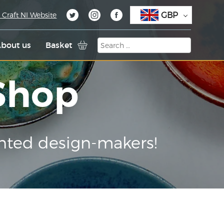
GBP
 Craft NI Website
bout us
Basket
 Shop
nted design-makers!