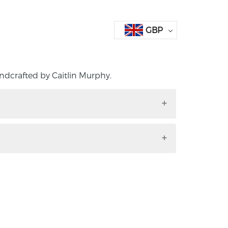
GBP
ndcrafted by Caitlin Murphy.
handcrafted by Caitlin Murphy.
ward-winning Northern Irish maker. Her
being named the Retail Jeweller’s
he year 2024. She graduated from the
 2022 with first-class honours in