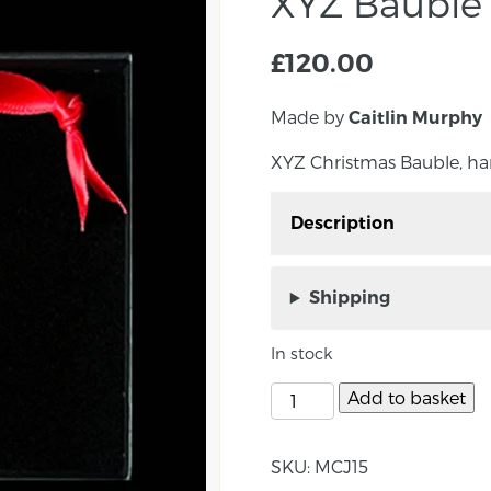
XYZ Bauble
£
120.00
Made by
Caitlin Murphy
XYZ Christmas Bauble, ha
Description
XYZ Christmas Bauble, 
Shipping
In stock
About the maker:
Add to basket
Caitlin Murphy is an a
most recent success is 
Emerging Jeweller of t
SKU:
MCJ15
Glasgow School of Art in