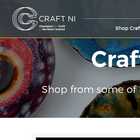
Shop Craf
Craf
Shop from some of 