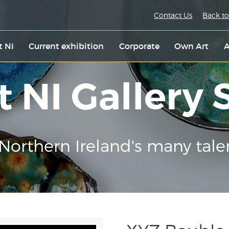
Contact Us
Back to
t NI
Current exhibition
Corporate
Own Art
A
t NI Gallery
Northern Ireland's many tale