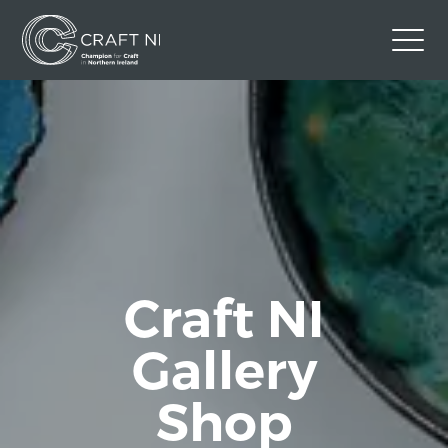
Contact Us
Back to Craft NI Website
Twitter
Instagram
Facebook
GBP
Craft NI
Gallery
Shop