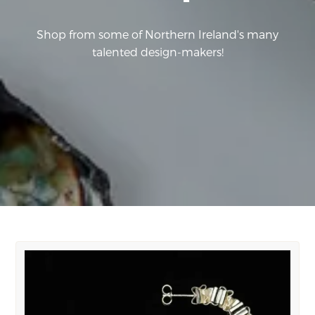
Shop from some of Northern Ireland's many
talented design-makers!