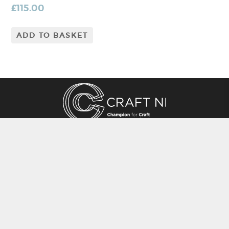
£
115.00
ADD TO BASKET
CRAFT NI
115 - 119 Royal Avenue