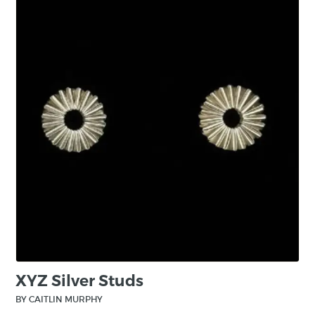
Bishopsland Educational Trust for two years.
Now, a Bishopsland Fellow, she joins the vast
alumni of established makers who have
studied there. During her time, Caitlin received
support from the South Square Trust. Caitlin
also became one of the first artists to receive a
Queen Elizabeth Scholarship Trust Emerging
Maker Scholarship. Her sponsors being Mark
and Tara Boddington. Caitlin has received
multiple accolades for her craft, including three
gold awards at the Goldsmiths Craft and
Design Council Awards 2024. Caitlin will be
continuing her craft as an Artist in Residence at
the Glasgow School of Art from September
2024.
XYZ Silver Studs
BY CAITLIN MURPHY