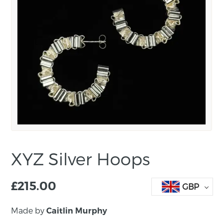
XYZ Silver Hoops
£
215.00
GBP
Made by
Caitlin Murphy