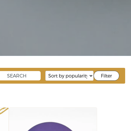
Filter