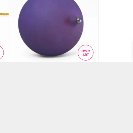
ce
‘Iridescence’ brooch
BY ANNE EARLS BOYLAN
£
650.00
ADD TO BASKET