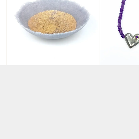
Pate de Verre Glass Bowl
Rock heart 
Lilac and Gold
with ameth
BY ABBIE DIXON
BY ANGELA DAVISO
£
190.00
£
350.00
ADD TO BASKET
ADD TO BAS