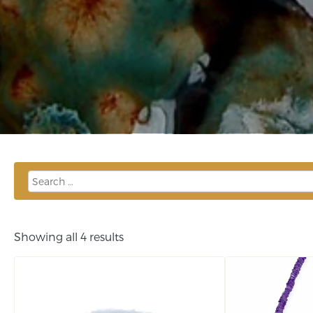
Showing all 4 results