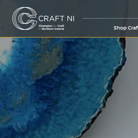
Shop Craf