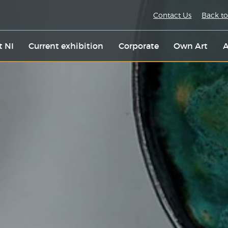
Contact Us
Back to
t NI
Current exhibition
Corporate
Own Art
A