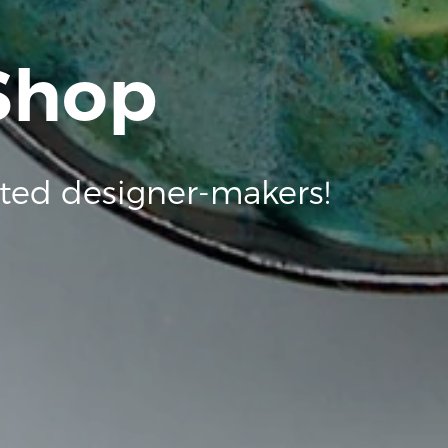
 Shop
ted designer-makers!