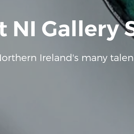
t NI Gallery
orthern Ireland's many talen