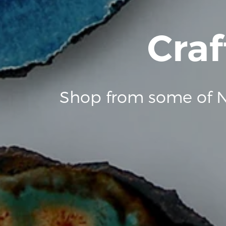
Craf
Shop from some of N