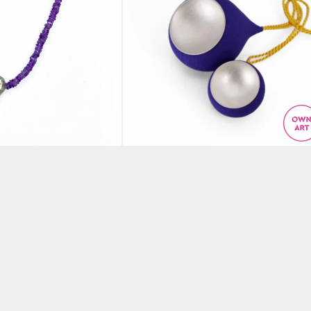
silver pendant
Violet blue tied neckpie
yst
with seed forms
N
BY ANNE EARLS BOYLAN
£
200.00
KET
ADD TO BASKET