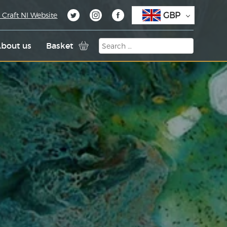
GBP
 Craft NI Website
bout us
Basket