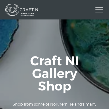
Contact Us
Back to Craft NI Website
Twitter
Instagram
Facebook
Craft NI
GBP
Gallery
Shop
Shop from some of Northern Ireland's many