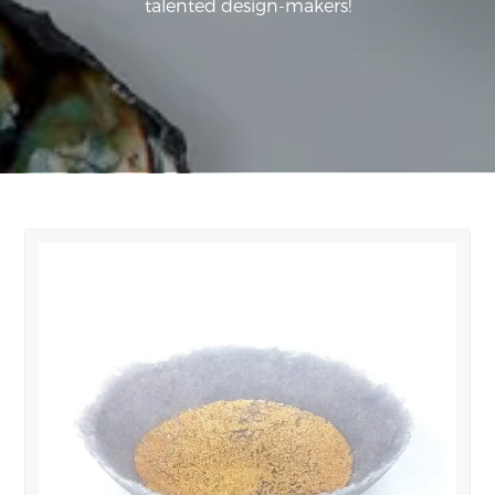
talented design-makers!