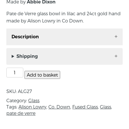
Made by
Abbie Dixon
Pate de Verre glass bowl in lilac and 24ct gold hand
made by Alison Lowry in Co Down.
Description
Pate de Verre glass bowl in lilac and 24ct gold
hand made by Alison Lowry in Co Down.
Shipping
Pate de verre is an ancient glass casting
technique which literally means, ‘paste of glass’.
Add to basket
It involves using crushed glass packed tightly
into hand built moulds. After firing, the mould
SKU:
ALG27
is broken away to reveal a thin walled vessel.
Category:
Glass
Tags:
Alison Lowry
,
Co. Down
,
Fused Glass
,
Glass
,
Approximate dimensions: Height 6cm;
pate de verre
Diameter 18cm
About the maker