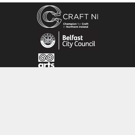
Alison Lowry is a glass artist living and working
from her studio, ‘Schoolhouse Glass’ in
Saintfield, Co. Down. In 2009 she graduated
from the Ulster University with a Degree in Art
and Design.Alison has several different aspects
to her art practise. She makes works for
exhibition, small pieces for the domestic
environment and also teaches various fused
glass techniques from her studio.
CRAFT NI
115 - 119 Royal Avenue
Belfast
BT1 1FF
Tel: 028 9032 9342
Email: info@craftni.org
Website: www.craftni.org