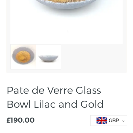
Pate de Verre Glass
Bowl Lilac and Gold
£
190.00
GBP