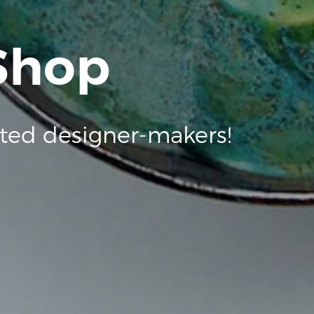
 Shop
ted designer-makers!