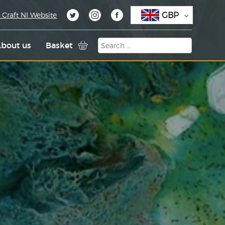
GBP
 Craft NI Website
bout us
Basket