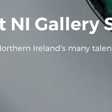
t NI Gallery
orthern Ireland's many talen