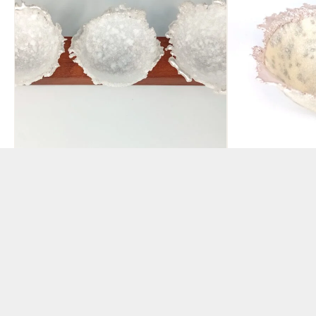
Set of 3 Pate de Verre
Pate de Ver
Tealights
Cream and 
BY ABBIE DIXON
BY ABBIE DIXON
£
120.00
£
150.00
ADD TO BASKET
ADD TO BAS