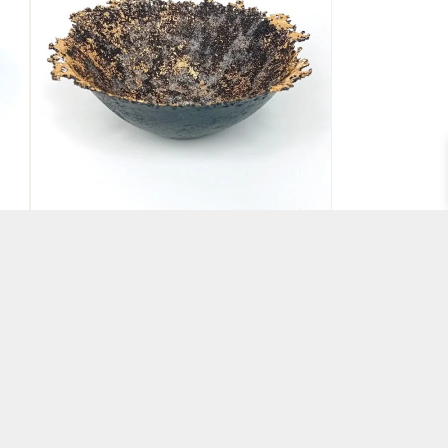
Pate de Verre Glass Bowl
Black and Gold
BY ABBIE DIXON
£
150.00
ADD TO BASKET