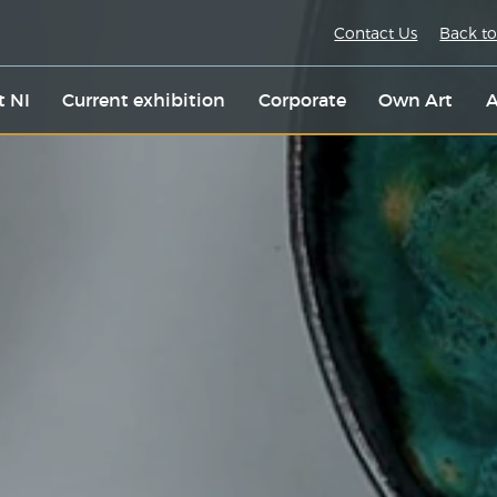
Contact Us
Back to
t NI
Current exhibition
Corporate
Own Art
A