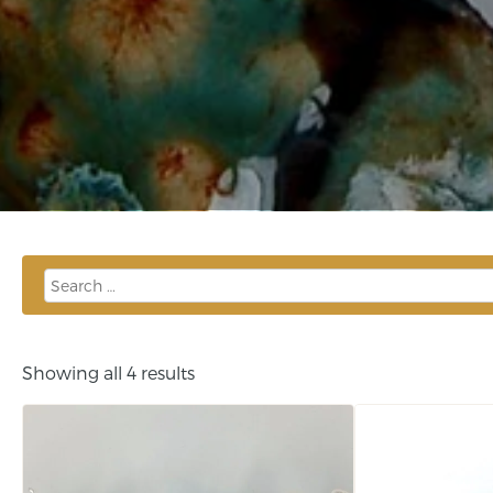
Showing all 4 results