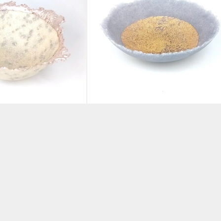
re Glass Bowl
Pate de Verre Glass Bowl
Silver
Lilac and Gold
BY ABBIE DIXON
£
190.00
KET
ADD TO BASKET