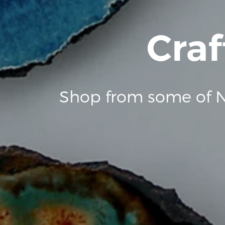
Craf
Shop from some of N