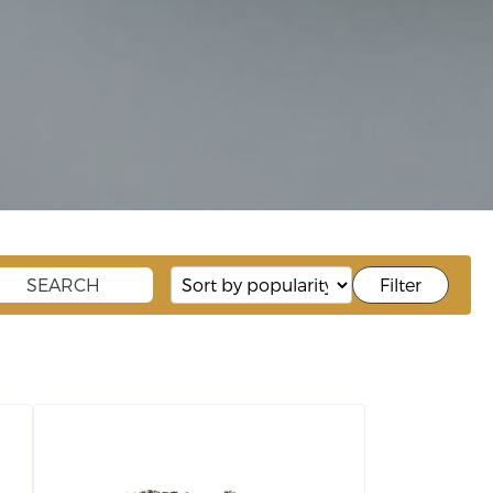
Filter