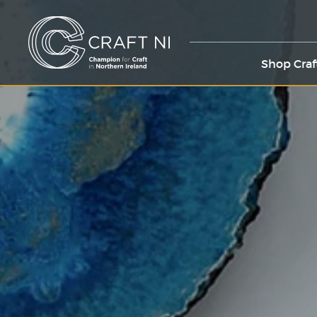
Shop Craf