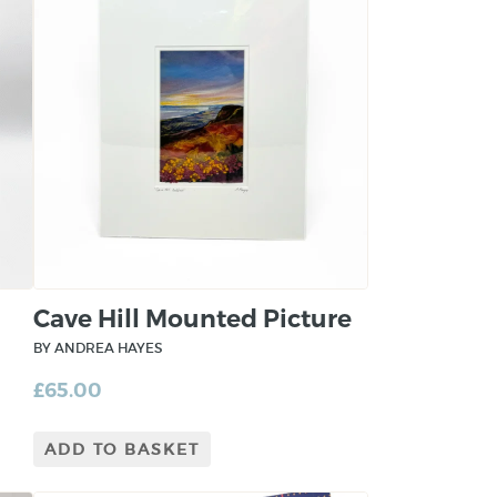
Cave Hill Mounted Picture
BY ANDREA HAYES
£
65.00
ADD TO BASKET