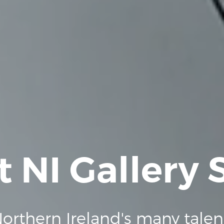
t NI Gallery
orthern Ireland's many talen