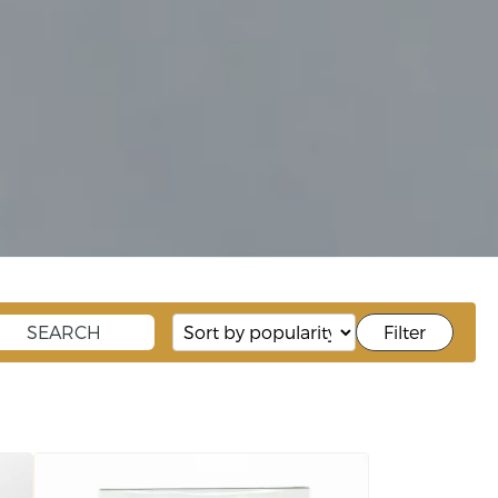
Filter