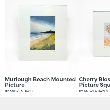
Murlough Beach Mounted
Cherry Bl
Picture
Picture Sq
BY ANDREA HAYES
BY ANDREA HAYES
£
90.00
£
75.00