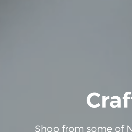
Craf
Shop from some of N