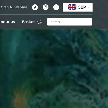
GBP
 Craft NI Website
bout us
Basket