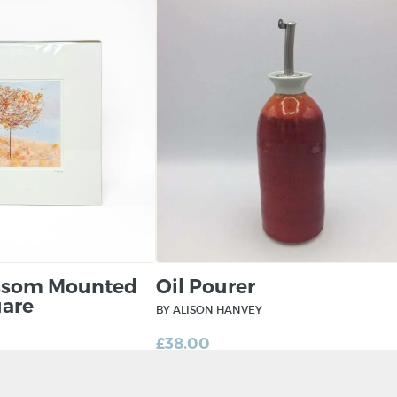
ossom Mounted
Oil Pourer
uare
BY ALISON HANVEY
£
38.00
ADD TO BASKET