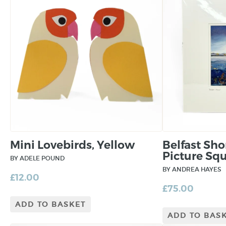
Mini Lovebirds, Yellow
Belfast Sh
Picture Sq
BY ADELE POUND
BY ANDREA HAYES
£
12.00
£
75.00
ADD TO BASKET
ADD TO BAS