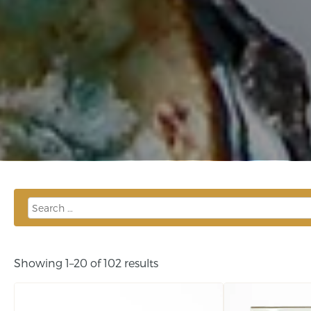
Showing 1–20 of 102 results