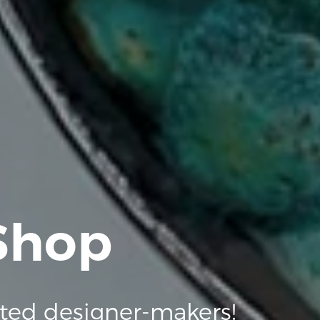
 Shop
ted designer-makers!