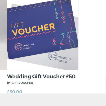
Wedding Gift Voucher £50
BY GIFT VOUCHER
£
50.00
ADD TO BASKET