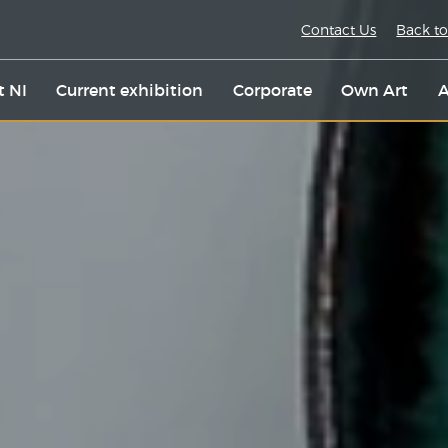
Contact Us
Back to
t NI
Current exhibition
Corporate
Own Art
A