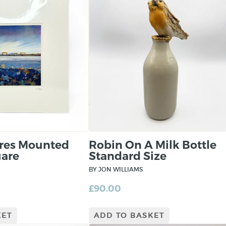
ores Mounted
Robin On A Milk Bottle
uare
Standard Size
BY JON WILLIAMS
£
90.00
KET
ADD TO BASKET