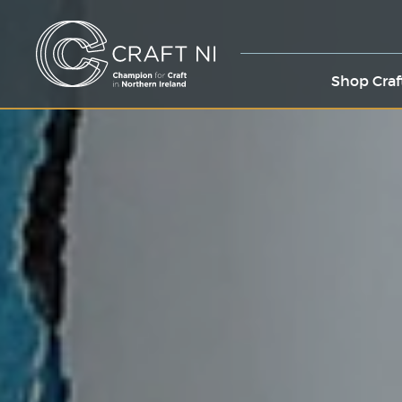
Shop Craf