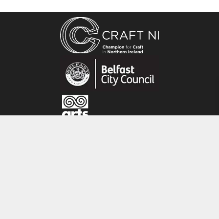
stories about the wildlife I see around me. Most
of my ideas come from watching animals and
drawing from life.
I am always looking for new and fun ways to
tell wildlife stories.”
CRAFT NI
115 - 119 Royal Avenue
Belfast
BT1 1FF
Tel: 028 9032 9342
Email: info@craftni.org
Website: www.craftni.org