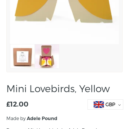
Mini Lovebirds, Yellow
£
12.00
GBP
Made by
Adele Pound