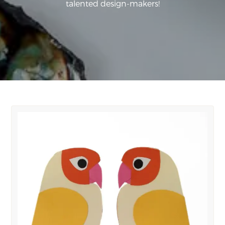
talented design-makers!