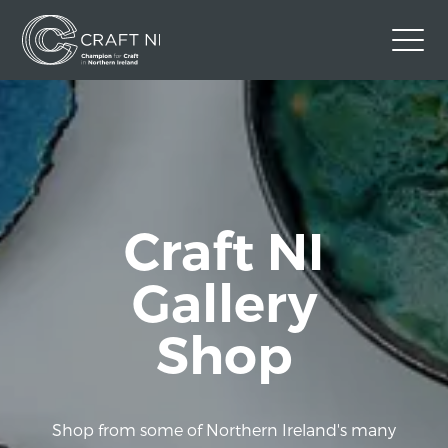
Contact Us
Back to Craft NI Website
Twitter
Instagram
Facebook
GBP
Craft NI
Gallery
Shop
Shop from some of Northern Ireland's many