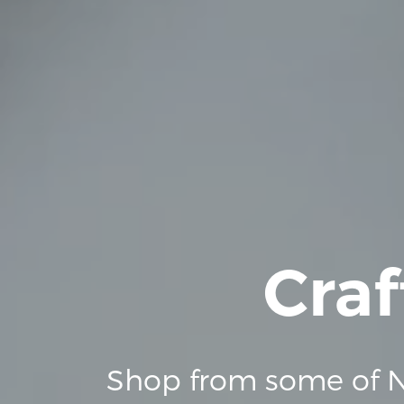
Craf
Shop from some of N