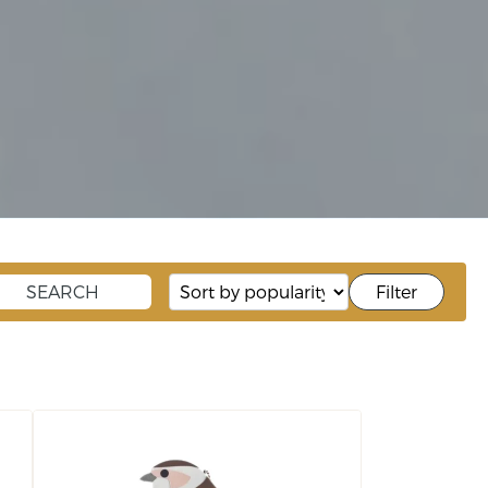
Filter