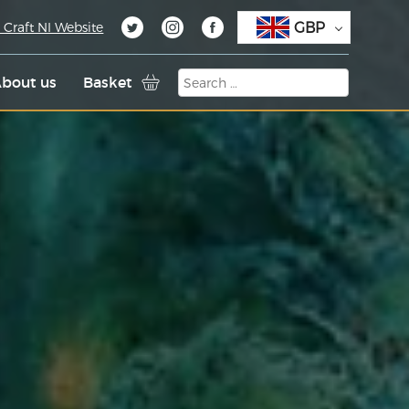
GBP
 Craft NI Website
bout us
Basket