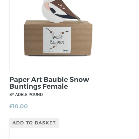
Paper Art Bauble Snow
Buntings Female
BY ADELE POUND
£
10.00
ADD TO BASKET