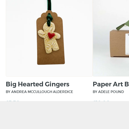
Big Hearted Gingers
Paper Art 
BY ANDREA MCCULLOUGH ALDERDICE
BY ADELE POUND
£
5.50
£
10.00
ADD TO BASKET
ADD TO BAS