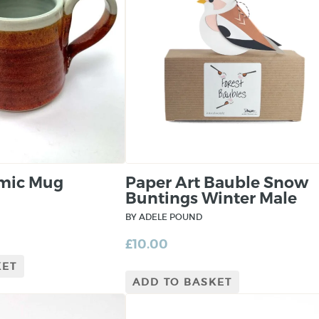
amic Mug
Paper Art Bauble Snow
Buntings Winter Male
BY ADELE POUND
£
10.00
KET
ADD TO BASKET