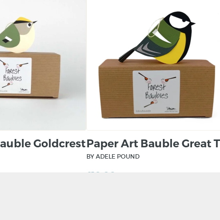
Bauble Goldcrest
Paper Art Bauble Great T
BY ADELE POUND
£
10.00
KET
ADD TO BASKET