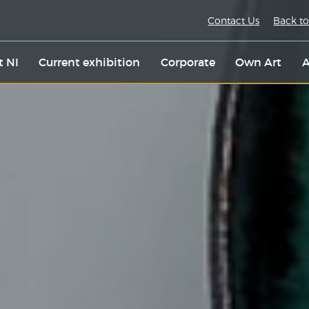
Contact Us
Back to
t NI
Current exhibition
Corporate
Own Art
A