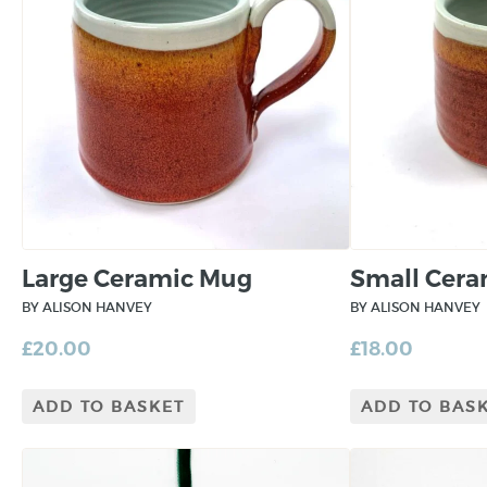
Large Ceramic Mug
Small Cer
BY ALISON HANVEY
BY ALISON HANVEY
£
20.00
£
18.00
ADD TO BASKET
ADD TO BAS