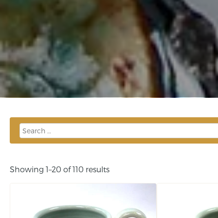
Showing 1–20 of 110 results