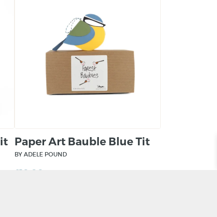
it
Paper Art Bauble Blue Tit
BY ADELE POUND
£
10.00
ADD TO BASKET