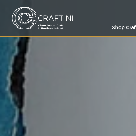
Shop Craf