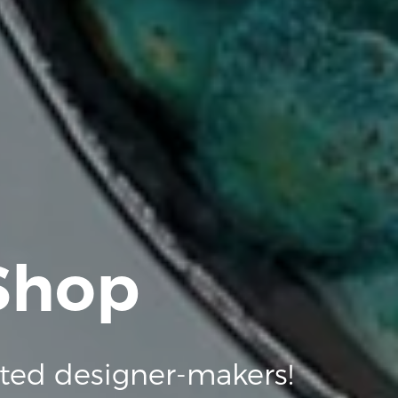
 Shop
ted designer-makers!