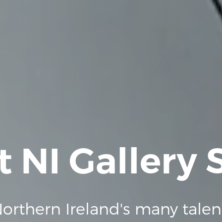
t NI Gallery
orthern Ireland's many talen